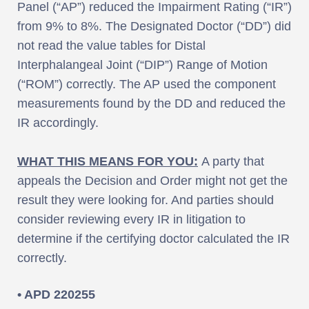
Panel (“AP”) reduced the Impairment Rating (“IR”)
from 9% to 8%. The Designated Doctor (“DD”) did
not read the value tables for Distal
Interphalangeal Joint (“DIP”) Range of Motion
(“ROM”) correctly. The AP used the component
measurements found by the DD and reduced the
IR accordingly.
WHAT THIS MEANS FOR YOU:
A party that
appeals the Decision and Order might not get the
result they were looking for. And parties should
consider reviewing every IR in litigation to
determine if the certifying doctor calculated the IR
correctly.
• APD 220255