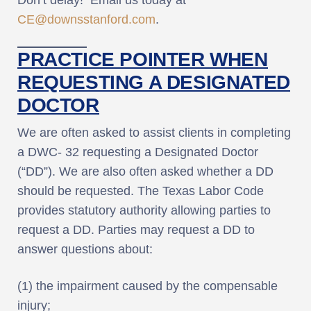
CE@downsstanford.com
.
PRACTICE POINTER WHEN
REQUESTING A DESIGNATED
DOCTOR
We are often asked to assist clients in completing
a DWC- 32 requesting a Designated Doctor
(“DD”). We are also often asked whether a DD
should be requested. The Texas Labor Code
provides statutory authority allowing parties to
request a DD. Parties may request a DD to
answer questions about:
(1) the impairment caused by the compensable
injury;