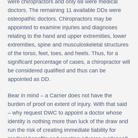
were chiropractors and only 68 were medical
doctors. The remaining 11 available DDs were
osteopathic doctors. Chiropractors may be
appointed to examine injuries and diagnoses
relating to the hand and upper extremities, lower
extremities, spine and musculoskeletal structures
of the torso, feet, toes, and heels. Thus, for a
significant percentage of cases, a chiropractor will
be considered qualified and thus can be
appointed as DD.
Bear in mind – a Carrier does not have the
burden of proof on extent of injury. With that said
– why request DWC to appoint a doctor whose
identity is nothing more than luck of the draw and
run the risk of creating immediate liability for