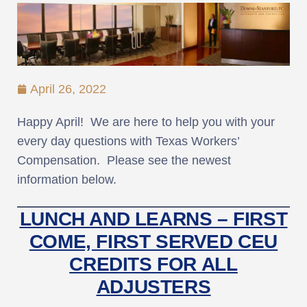
April 26, 2022
Happy April! We are here to help you with your
every day questions with Texas Workers’
Compensation. Please see the newest
information below.
LUNCH AND LEARNS – FIRST
COME, FIRST SERVED CEU
CREDITS FOR ALL
ADJUSTERS