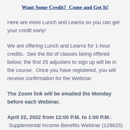
Want Some Credit? Come and Get It!
Here are more Lunch and Learns so you can get
your credit early!
We are offering Lunch and Learns for 1-hour
credits. See the list of classes being offered
below; the first 25 adjusters to sign up will be in
the course. Once you have registered, you will
receive confirmation for the Webinar.
The Zoom link will be emailed the Monday
before each Webinar.
April 22, 2022 from 12:00 P.M. to 1:00 P.M.
:
Supplemental Income Benefits Webinar (129625)