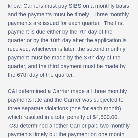
know, Carriers must pay SIBS on a monthly basis
and the payments must be timely. Three monthly
payments are issued for each quarter. The first
payment is due either by the 7th day of the
quarter or by the 10th day after the application is
received, whichever is later, the second monthly
payment must be made by the 37th day of the
quarter, and the third payment must be made by
the 67th day of the quarter.
C&I determined a Carrier made all three monthly
payments late and the Carrier was subjected to
three separate violations (one for each month)
which resulted in a total penalty of $4,500.00.
C&I determined another Carrier paid two monthly
payments timely but the payment on one month