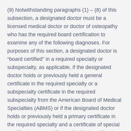
(9) Notwithstanding paragraphs (1) – (8) of this
subsection, a designated doctor must be a
licensed medical doctor or doctor of osteopathy
who has the required board certification to
examine any of the following diagnoses. For
purposes of this section, a designated doctor is
“board certified” in a required specialty or
subspecialty, as applicable, if the designated
doctor holds or previously held a general
certificate in the required specialty or a
subspecialty certificate in the required
subspecialty from the American Board of Medical
Specialties (ABMS) or if the designated doctor
holds or previously held a primary certificate in
the required specialty and a certificate of special