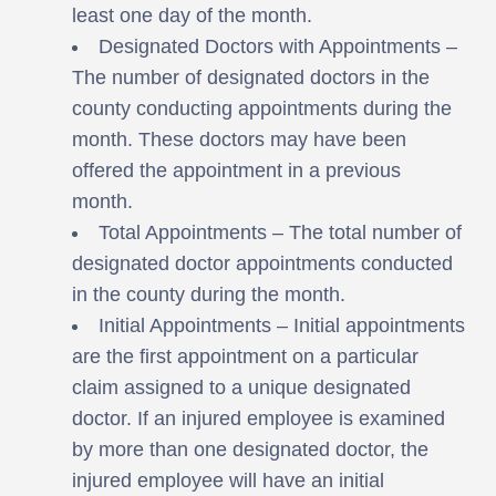
least one day of the month.
Designated Doctors with Appointments –
The number of designated doctors in the
county conducting appointments during the
month. These doctors may have been
offered the appointment in a previous
month.
Total Appointments – The total number of
designated doctor appointments conducted
in the county during the month.
Initial Appointments – Initial appointments
are the first appointment on a particular
claim assigned to a unique designated
doctor. If an injured employee is examined
by more than one designated doctor, the
injured employee will have an initial