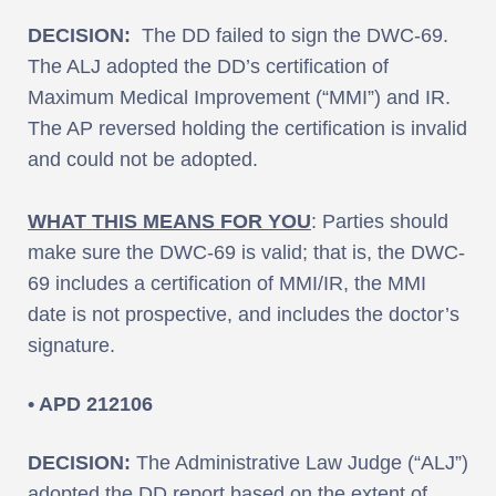
DECISION:
The DD failed to sign the DWC-69.
The ALJ adopted the DD’s certification of
Maximum Medical Improvement (“MMI”) and IR.
The AP reversed holding the certification is invalid
and could not be adopted.
WHAT THIS MEANS FOR YOU
: Parties should
make sure the DWC-69 is valid; that is, the DWC-
69 includes a certification of MMI/IR, the MMI
date is not prospective, and includes the doctor’s
signature.
• APD 212106
DECISION:
The Administrative Law Judge (“ALJ”)
adopted the DD report based on the extent of