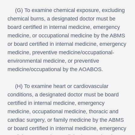
(G) To examine chemical exposure, excluding
chemical burns, a designated doctor must be
board certified in internal medicine, emergency
medicine, or occupational medicine by the ABMS
or board certified in internal medicine, emergency
medicine, preventive medicine/occupational-
environmental medicine, or preventive
medicine/occupational by the AOABOS.
(H) To examine heart or cardiovascular
conditions, a designated doctor must be board
certified in internal medicine, emergency
medicine, occupational medicine, thoracic and
cardiac surgery, or family medicine by the ABMS
or board certified in internal medicine, emergency