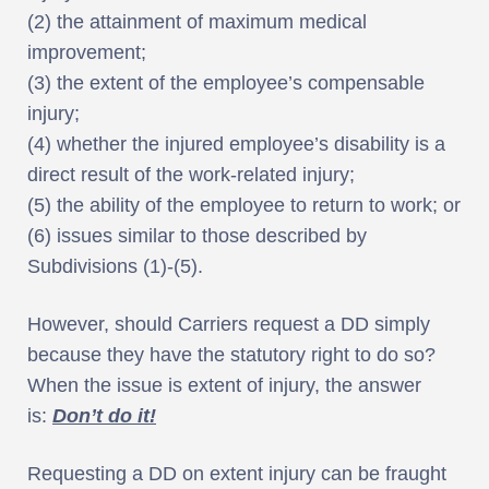
(2) the attainment of maximum medical
improvement;
(3) the extent of the employee’s compensable
injury;
(4) whether the injured employee’s disability is a
direct result of the work-related injury;
(5) the ability of the employee to return to work; or
(6) issues similar to those described by
Subdivisions (1)-(5).
However, should Carriers request a DD simply
because they have the statutory right to do so?
When the issue is extent of injury, the answer
is:
Don’t do it!
Requesting a DD on extent injury can be fraught