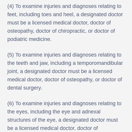
(4) To examine injuries and diagnoses relating to
feet, including toes and heel, a designated doctor
must be a licensed medical doctor, doctor of
osteopathy, doctor of chiropractic, or doctor of
podiatric medicine.
(5) To examine injuries and diagnoses relating to
the teeth and jaw, including a temporomandibular
joint, a designated doctor must be a licensed
medical doctor, doctor of osteopathy, or doctor of
dental surgery.
(6) To examine injuries and diagnoses relating to
the eyes, including the eye and adnexal
structures of the eye, a designated doctor must
be a licensed medical doctor, doctor of