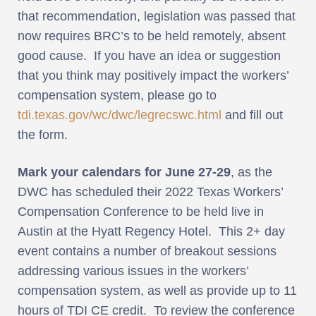
that recommendation, legislation was passed that
now requires BRC’s to be held remotely, absent
good cause. If you have an idea or suggestion
that you think may positively impact the workers’
compensation system, please go to
tdi.texas.gov/wc/dwc/legrecswc.html
and fill out
the form.
Mark your calendars for June 27-29
, as the
DWC has scheduled their 2022 Texas Workers’
Compensation Conference to be held live in
Austin at the Hyatt Regency Hotel. This 2+ day
event contains a number of breakout sessions
addressing various issues in the workers’
compensation system, as well as provide up to 11
hours of TDI CE credit. To review the conference