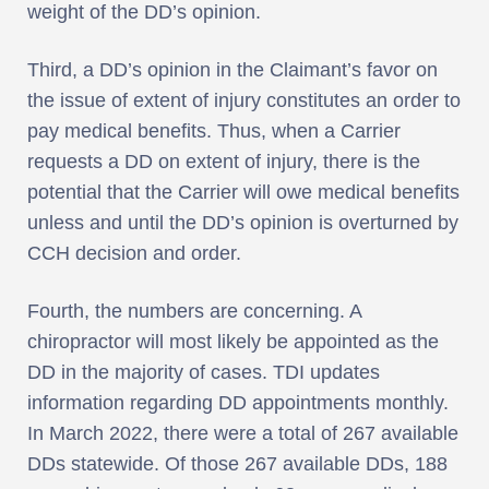
weight of the DD’s opinion.
Third, a DD’s opinion in the Claimant’s favor on
the issue of extent of injury constitutes an order to
pay medical benefits. Thus, when a Carrier
requests a DD on extent of injury, there is the
potential that the Carrier will owe medical benefits
unless and until the DD’s opinion is overturned by
CCH decision and order.
Fourth, the numbers are concerning. A
chiropractor will most likely be appointed as the
DD in the majority of cases. TDI updates
information regarding DD appointments monthly.
In March 2022, there were a total of 267 available
DDs statewide. Of those 267 available DDs, 188