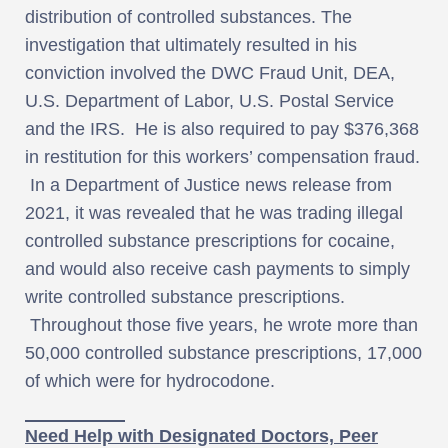
distribution of controlled substances. The
investigation that ultimately resulted in his
conviction involved the DWC Fraud Unit, DEA,
U.S. Department of Labor, U.S. Postal Service
and the IRS. He is also required to pay $376,368
in restitution for this workers’ compensation fraud.
In a Department of Justice news release from
2021, it was revealed that he was trading illegal
controlled substance prescriptions for cocaine,
and would also receive cash payments to simply
write controlled substance prescriptions.
Throughout those five years, he wrote more than
50,000 controlled substance prescriptions, 17,000
of which were for hydrocodone.
Need Help with Designated Doctors, Peer