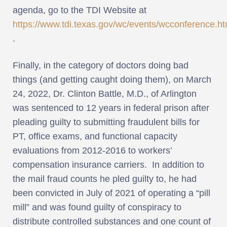
agenda, go to the TDI Website at
https://www.tdi.texas.gov/wc/events/wcconference.ht
.
Finally, in the category of doctors doing bad
things (and getting caught doing them), on March
24, 2022, Dr. Clinton Battle, M.D., of Arlington
was sentenced to 12 years in federal prison after
pleading guilty to submitting fraudulent bills for
PT, office exams, and functional capacity
evaluations from 2012-2016 to workers’
compensation insurance carriers. In addition to
the mail fraud counts he pled guilty to, he had
been convicted in July of 2021 of operating a “pill
mill” and was found guilty of conspiracy to
distribute controlled substances and one count of