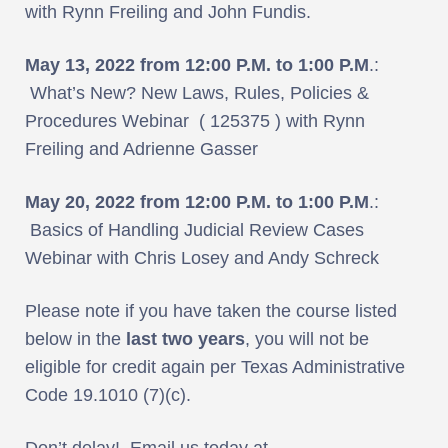
with Rynn Freiling and John Fundis.
May 13, 2022 from 12:00 P.M. to 1:00 P.M
.:
What’s New? New Laws, Rules, Policies &
Procedures Webinar ( 125375 ) with Rynn
Freiling and Adrienne Gasser
May 20, 2022 from 12:00 P.M. to 1:00 P.M
.:
Basics of Handling Judicial Review Cases
Webinar with Chris Losey and Andy Schreck
Please note if you have taken the course listed
below in the
last two years
, you will not be
eligible for credit again per Texas Administrative
Code 19.1010 (7)(c).
Don’t delay! Email us today at