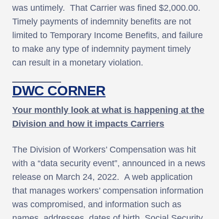
was untimely. That Carrier was fined $2,000.00.
Timely payments of indemnity benefits are not
limited to Temporary Income Benefits, and failure
to make any type of indemnity payment timely
can result in a monetary violation.
DWC CORNER
Your monthly look at what is happening at the
Division and how it impacts Carriers
The Division of Workers’ Compensation was hit
with a “data security event”, announced in a news
release on March 24, 2022. A web application
that manages workers’ compensation information
was compromised, and information such as
names, addresses, dates of birth, Social Security