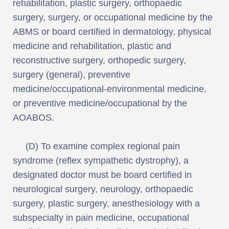
rehabilitation, plastic surgery, orthopaedic
surgery, surgery, or occupational medicine by the
ABMS or board certified in dermatology, physical
medicine and rehabilitation, plastic and
reconstructive surgery, orthopedic surgery,
surgery (general), preventive
medicine/occupational-environmental medicine,
or preventive medicine/occupational by the
AOABOS.
(D) To examine complex regional pain
syndrome (reflex sympathetic dystrophy), a
designated doctor must be board certified in
neurological surgery, neurology, orthopaedic
surgery, plastic surgery, anesthesiology with a
subspecialty in pain medicine, occupational