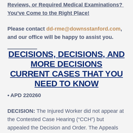
Reviews, or Required Medical Examinations?
You’ve Come to the Right Place!
Please contact
dd-rme@downsstanford.com
,
and our office will be happy to assist you.
DECISIONS, DECISIONS, AND
MORE DECISIONS
CURRENT CASES THAT YOU
NEED TO KNOW
• APD 220260
DECISION:
The Injured Worker did not appear at
the Contested Case Hearing (“CCH”) but
appealed the Decision and Order. The Appeals