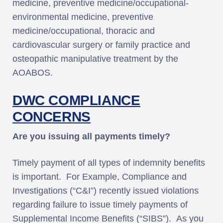
medicine, preventive medicine/occupational-
environmental medicine, preventive
medicine/occupational, thoracic and
cardiovascular surgery or family practice and
osteopathic manipulative treatment by the
AOABOS.
DWC COMPLIANCE
CONCERNS
Are you issuing all payments timely?
Timely payment of all types of indemnity benefits
is important. For Example, Compliance and
Investigations (“C&I”) recently issued violations
regarding failure to issue timely payments of
Supplemental Income Benefits (“SIBS”). As you