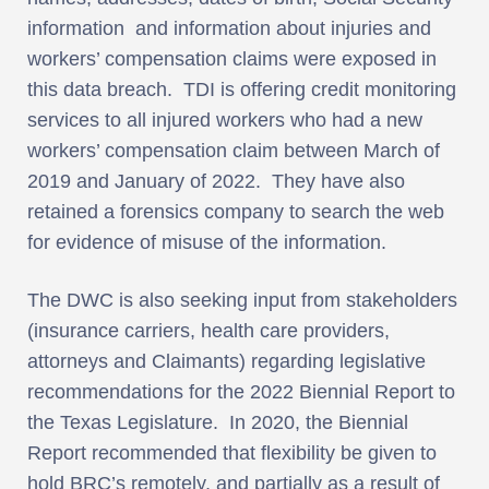
information and information about injuries and
workers’ compensation claims were exposed in
this data breach. TDI is offering credit monitoring
services to all injured workers who had a new
workers’ compensation claim between March of
2019 and January of 2022. They have also
retained a forensics company to search the web
for evidence of misuse of the information.
The DWC is also seeking input from stakeholders
(insurance carriers, health care providers,
attorneys and Claimants) regarding legislative
recommendations for the 2022 Biennial Report to
the Texas Legislature. In 2020, the Biennial
Report recommended that flexibility be given to
hold BRC’s remotely, and partially as a result of