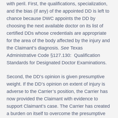
with peril. First, the qualifications, specialization,
and the bias (if any) of the appointed DD is left to
chance because DWC appoints the DD by
choosing the next available doctor on its list of
certified DDs whose credentials are appropriate
for the area of the body affected by the injury and
the Claimant’s diagnosis.
See
Texas
Administrative Code §127.130: Qualification
Standards for Designated Doctor Examinations.
Second, the DD’s opinion is given presumptive
weight. If the DD’s opinion on extent of injury is
adverse to the Carrier’s position, the Carrier has
now provided the Claimant with evidence to
support Claimant’s case. The Carrier has created
a burden on itself to overcome the presumptive