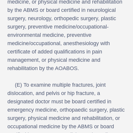
medicine, or physical medicine and rehabilitation
by the ABMS or board certified in neurological
surgery, neurology, orthopedic surgery, plastic
surgery, preventive medicine/occupational-
environmental medicine, preventive
medicine/occupational, anesthesiology with
certificate of added qualifications in pain
management, or physical medicine and
rehabilitation by the AOABOS.
(E) To examine multiple fractures, joint
dislocation, and pelvis or hip fracture, a
designated doctor must be board certified in
emergency medicine, orthopaedic surgery, plastic
surgery, physical medicine and rehabilitation, or
occupational medicine by the ABMS or board