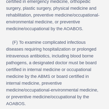
certified in emergency medicine, orthopedic
surgery, plastic surgery, physical medicine and
rehabilitation, preventive medicine/occupational-
environmental medicine, or preventive
medicine/occupational by the AOABOS.
(F) To examine complicated infectious
diseases requiring hospitalization or prolonged
intravenous antibiotics, including blood borne
pathogens, a designated doctor must be board
certified in internal medicine or occupational
medicine by the ABMS or board certified in
internal medicine, preventive
medicine/occupational-environmental medicine,
or preventive medicine/occupational by the
AOABOS.