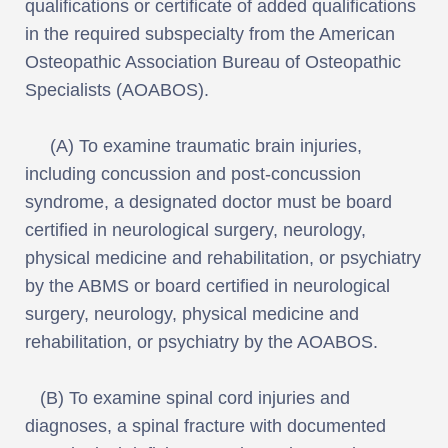
qualifications or certificate of added qualifications
in the required subspecialty from the American
Osteopathic Association Bureau of Osteopathic
Specialists (AOABOS).
(A) To examine traumatic brain injuries,
including concussion and post-concussion
syndrome, a designated doctor must be board
certified in neurological surgery, neurology,
physical medicine and rehabilitation, or psychiatry
by the ABMS or board certified in neurological
surgery, neurology, physical medicine and
rehabilitation, or psychiatry by the AOABOS.
(B) To examine spinal cord injuries and
diagnoses, a spinal fracture with documented