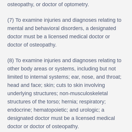
osteopathy, or doctor of optometry.
(7) To examine injuries and diagnoses relating to
mental and behavioral disorders, a designated
doctor must be a licensed medical doctor or
doctor of osteopathy.
(8) To examine injuries and diagnoses relating to
other body areas or systems, including but not
limited to internal systems; ear, nose, and throat;
head and face; skin; cuts to skin involving
underlying structures; non-musculoskeletal
structures of the torso; hernia; respiratory;
endocrine; hematopoietic; and urologic; a
designated doctor must be a licensed medical
doctor or doctor of osteopathy.