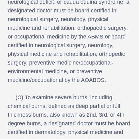
neurological deficit, or cauda equina syndrome, a
designated doctor must be board certified in
neurological surgery, neurology, physical
medicine and rehabilitation, orthopaedic surgery,
or occupational medicine by the ABMS or board
certified in neurological surgery, neurology,
physical medicine and rehabilitation, orthopedic
surgery, preventive medicine/occupational-
environmental medicine, or preventive
medicine/occupational by the AOABOS.
(C) To examine severe burns, including
chemical burns, defined as deep partial or full
thickness burns, also known as 2nd, 3rd, or 4th
degree burns, a designated doctor must be board
certified in dermatology, physical medicine and