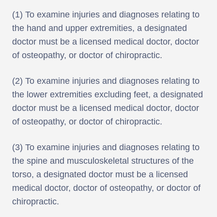
(1) To examine injuries and diagnoses relating to
the hand and upper extremities, a designated
doctor must be a licensed medical doctor, doctor
of osteopathy, or doctor of chiropractic.
(2) To examine injuries and diagnoses relating to
the lower extremities excluding feet, a designated
doctor must be a licensed medical doctor, doctor
of osteopathy, or doctor of chiropractic.
(3) To examine injuries and diagnoses relating to
the spine and musculoskeletal structures of the
torso, a designated doctor must be a licensed
medical doctor, doctor of osteopathy, or doctor of
chiropractic.