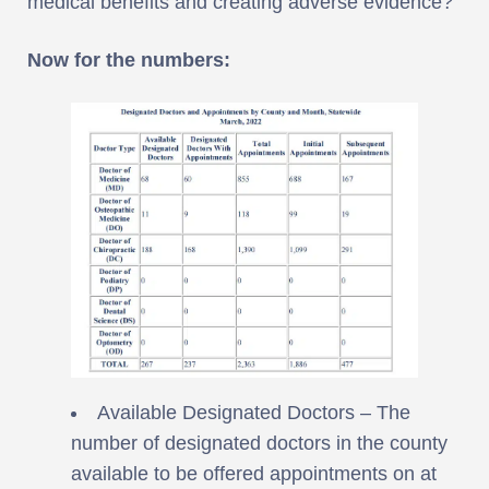
medical benefits and creating adverse evidence?
Now for the numbers:
Available Designated Doctors – The
number of designated doctors in the county
available to be offered appointments on at