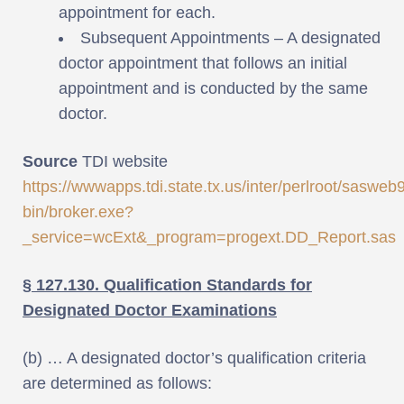
appointment for each.
Subsequent Appointments – A designated
doctor appointment that follows an initial
appointment and is conducted by the same
doctor.
Source
TDI website
https://wwwapps.tdi.state.tx.us/inter/perlroot/sasweb9
bin/broker.exe?
_service=wcExt&_program=progext.DD_Report.sas
§ 127.130. Qualification Standards for
Designated Doctor Examinations
(b) … A designated doctor’s qualification criteria
are determined as follows: