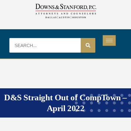
D&S Straight Out of CompTown –
April 2022