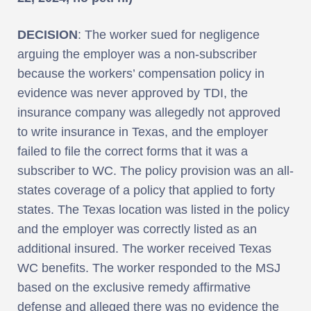
DECISION
: The worker sued for negligence
arguing the employer was a non-subscriber
because the workers’ compensation policy in
evidence was never approved by TDI, the
insurance company was allegedly not approved
to write insurance in Texas, and the employer
failed to file the correct forms that it was a
subscriber to WC. The policy provision was an all-
states coverage of a policy that applied to forty
states. The Texas location was listed in the policy
and the employer was correctly listed as an
additional insured. The worker received Texas
WC benefits. The worker responded to the MSJ
based on the exclusive remedy affirmative
defense and alleged there was no evidence the