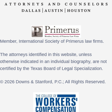
Member, International Society of Primerus law firms.
The attorneys identified in this website, unless
otherwise indicated in an individual biography, are not
certified by the Texas Board of Legal Specialization.
© 2026 Downs & Stanford, P.C.; All Rights Reserved.