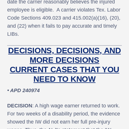
date the carrier reasonably believes the injured
employee is eligible. A carrier violates Tex. Labor
Code Sections 409.023 and 415.002(a)(16), (20),
and (22) when it fails to pay accurate and timely
LIBs.
DECISIONS, DECISIONS, AND
MORE DECISIONS
CURRENT CASES THAT YOU
NEED TO KNOW
• APD 240974
DECISION
: A high wage earner returned to work.
For two weeks of a disability period, the evidence
showed the IW did not earn her full pre-injury