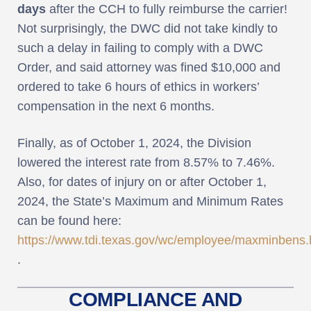
days
after the CCH to fully reimburse the carrier!
Not surprisingly, the DWC did not take kindly to
such a delay in failing to comply with a DWC
Order, and said attorney was fined $10,000 and
ordered to take 6 hours of ethics in workers’
compensation in the next 6 months.
Finally, as of October 1, 2024, the Division
lowered the interest rate from 8.57% to 7.46%.
Also, for dates of injury on or after October 1,
2024, the State’s Maximum and Minimum Rates
can be found here:
https://www.tdi.texas.gov/wc/employee/maxminbens.
.
COMPLIANCE AND