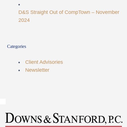
D&S Straight Out of CompTown – November
2024
Categories
Client Advisories
Newsletter