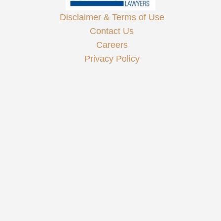
Disclaimer & Terms of Use
Contact Us
Careers
Privacy Policy