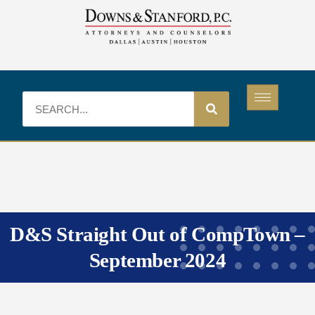
D&S Straight Out of CompTown –
September 2024