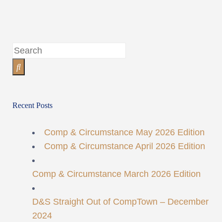
Recent Posts
Comp & Circumstance May 2026 Edition
Comp & Circumstance April 2026 Edition
Comp & Circumstance March 2026 Edition
D&S Straight Out of CompTown – December
2024