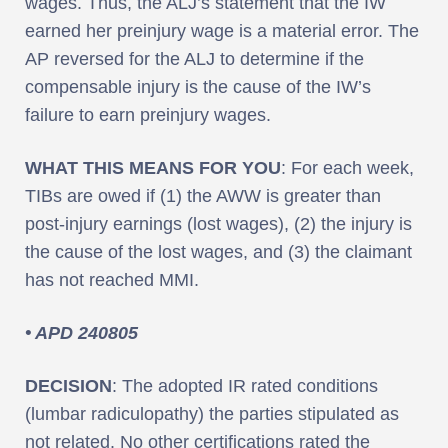
wages. Thus, the ALJ’s statement that the IW
earned her preinjury wage is a material error. The
AP reversed for the ALJ to determine if the
compensable injury is the cause of the IW’s
failure to earn preinjury wages.
WHAT THIS MEANS FOR YOU
: For each week,
TIBs are owed if (1) the AWW is greater than
post-injury earnings (lost wages), (2) the injury is
the cause of the lost wages, and (3) the claimant
has not reached MMI.
• APD 240805
DECISION
: The adopted IR rated conditions
(lumbar radiculopathy) the parties stipulated as
not related. No other certifications rated the