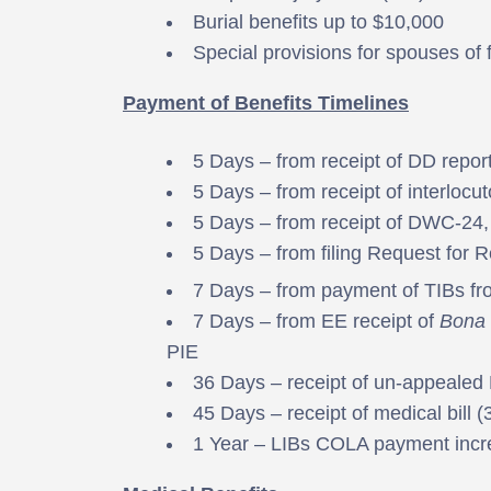
Burial benefits up to $10,000
Special provisions for spouses of 
Payment of Benefits Timelines
5 Days – from receipt of DD repor
5 Days – from receipt of interlocut
5 Days – from receipt of DWC-24, 
5 Days – from filing Request for 
7 Days – from payment of TIBs fr
7 Days – from EE receipt of
Bona 
PIE
36 Days – receipt of un-appealed
45 Days – receipt of medical bill 
1 Year – LIBs COLA payment incr