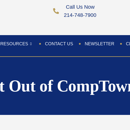
Call Us Now
214-748-7900
RESOURCES
CONTACT US
NEWSLETTER
C
t Out of CompTow