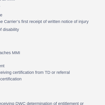
y
te
 Carrier’s first receipt of written notice of injury
 disability
reaches MMI
ent
eiving certification from TD or referral
ertification
eceiving DWC determination of entitlement or