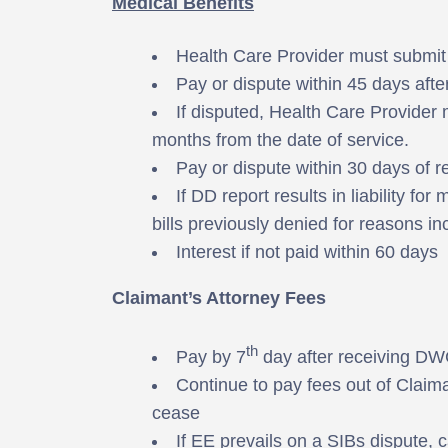
Medical Benefits
Health Care Provider must submit m
Pay or dispute within 45 days after 
If disputed, Health Care Provider 
months from the date of service.
Pay or dispute within 30 days of r
If DD report results in liability fo
bills previously denied for reasons i
Interest if not paid within 60 days
Claimant’s Attorney Fees
th
Pay by 7
day after receiving DW
Continue to pay fees out of Claima
cease
If EE prevails on a SIBs dispute, c