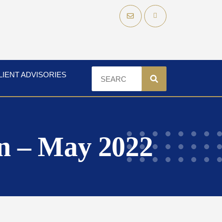
LIENT ADVISORIES
n – May 2022