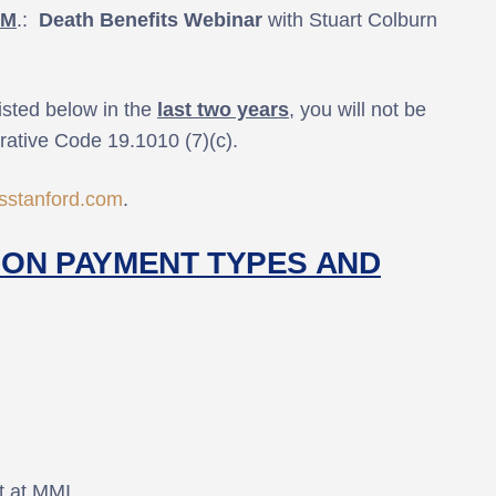
.M
.:
Death Benefits Webinar
with Stuart Colburn
isted below in the
last two years
, you will not be
trative Code 19.1010 (7)(c).
stanford.com
.
ON PAYMENT TYPES AND
ot at MMI