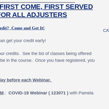
FIRST COME, FIRST SERVED
FOR ALL ADJUSTERS
dit? Come and Get It!
CA
n get your credit early!
r credits. See the list of classes being offered
ll be in the course. Once you have registered, you
day before each Webinar.
.M
.:
COVID-19 Webinar ( 123071 )
with Pamela