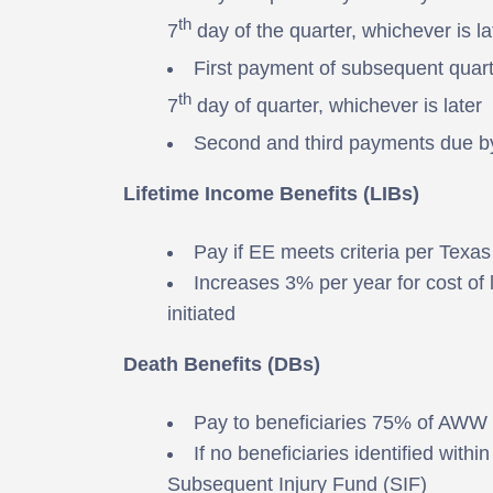
th
7
day of the quarter, whichever is la
First payment of subsequent quar
th
7
day of quarter, whichever is later
Second and third payments due b
Lifetime Income Benefits (LIBs)
Pay if EE meets criteria per Tex
Increases 3% per year for cost of
initiated
Death Benefits (DBs)
Pay to beneficiaries 75% of AWW
If no beneficiaries identified with
Subsequent Injury Fund (SIF)