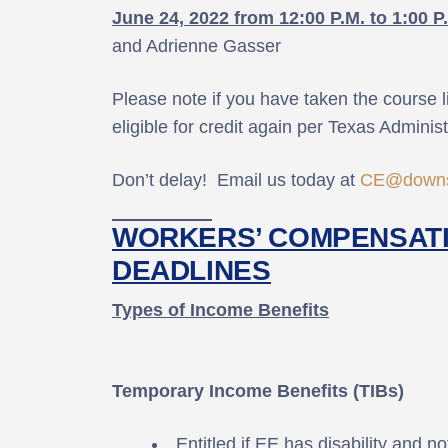
June 24, 2022 from 12:00 P.M. to 1:00 P
and Adrienne Gasser
Please note if you have taken the course l
eligible for credit again per Texas Adminis
Don’t delay! Email us today at
CE@downs
WORKERS’ COMPENSATI
DEADLINES
Types of Income Benefits
Temporary Income Benefits (TIBs)
Entitled if EE has disability and n