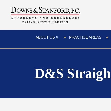
ABOUT US
PRACTICE AREAS
D&S Straigh