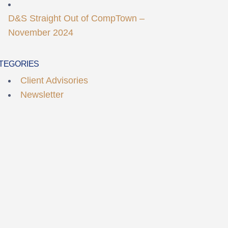
D&S Straight Out of CompTown –
November 2024
TEGORIES
Client Advisories
Newsletter