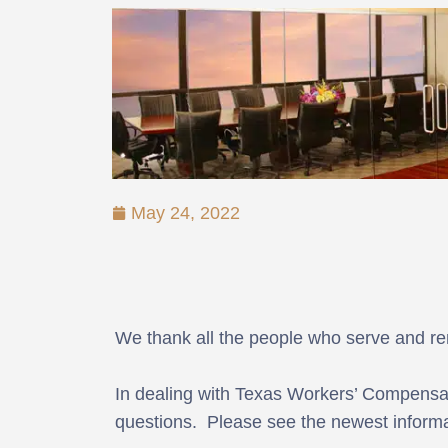
May 24, 2022
We thank all the people who serve and r
In dealing with Texas Workers’ Compensat
questions. Please see the newest informa