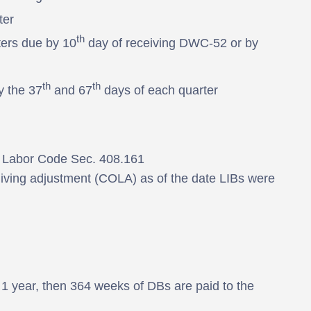
ter
th
ters due by 10
day of receiving DWC-52 or by
th
th
y the 37
and 67
days of each quarter
as Labor Code Sec. 408.161
 living adjustment (COLA) as of the date LIBs were
in 1 year, then 364 weeks of DBs are paid to the