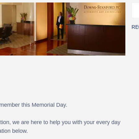
RE
emember this Memorial Day.
ion, we are here to help you with your every day
tion below.