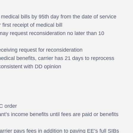
edical bills by 95th day from the date of service
first receipt of medical bill
may request reconsideration no later than 10
eceiving request for reconsideration
r medical benefits, carrier has 21 days to reprocess
nconsistent with DD opinion
C order
nt’s income benefits until fees are paid or benefits
arrier pays fees in addition to paying EE’s full SIBs