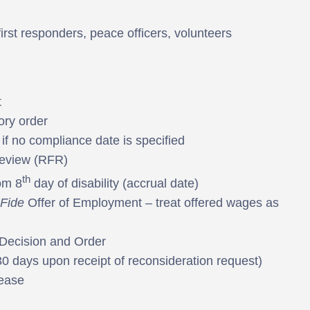
first responders, peace officers, volunteers
t
ory order
if no compliance date is specified
Review (RFR)
th
om 8
day of disability (accrual date)
Fide
Offer of Employment – treat offered wages as
 Decision and Order
(30 days upon receipt of reconsideration request)
ease