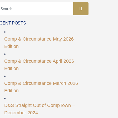
CENT POSTS
Comp & Circumstance May 2026
Edition
Comp & Circumstance April 2026
Edition
Comp & Circumstance March 2026
Edition
D&S Straight Out of CompTown –
December 2024