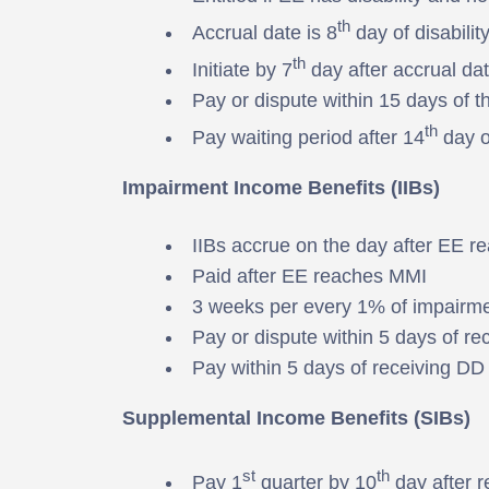
th
Accrual date is 8
day of disabilit
th
Initiate by 7
day after accrual da
Pay or dispute within 15 days of the
th
Pay waiting period after 14
day of
Impairment Income Benefits (IIBs)
IIBs accrue on the day after EE 
Paid after EE reaches MMI
3 weeks per every 1% of impairm
Pay or dispute within 5 days of rec
Pay within 5 days of receiving DD c
Supplemental Income Benefits (SIBs)
st
th
Pay 1
quarter by 10
day after r