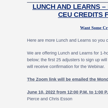
LUNCH AND LEARNS – 
CEU CREDITS 
Want Some Cre
Here are more Lunch and Learns so you ca
We are offering Lunch and Learns for 1-hou
below; the first 25 adjusters to sign up wi
will receive confirmation for the Webinar.
The Zoom link will be emailed the Mon
June 10, 2022 from 12:00 P.M. to 1:00 P
Pierce and Chris Esson