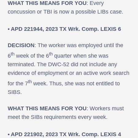
WHAT THIS MEANS FOR YOU
: Every
concussion or TBI is now a possible LIBs case.
• APD 221944, 2023 TX Wrk. Comp. LEXIS 6
DECISION
: The worker was employed until the
th
th
6
week of the 6
quarter when she was
terminated. The DWC-52 did not include any
evidence of employment or an active work search
th
for the 7
week. Thus, she was not entitled to
SIBS.
WHAT THIS MEANS FOR YOU
: Workers must
meet the SIBs requirements every week.
• APD 221902, 2023 TX Wrk. Comp. LEXIS 4