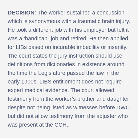
DECISION
: The worker sustained a concussion
which is synonymous with a traumatic brain injury.
He took a different job with his employer but felt it
was a ‘handicap” job and retired. He then applied
for LIBs based on incurable imbecility or insanity.
The court states the jury instruction should use
definitions from dictionaries in existence around
the time the Legislature passed the law in the
early 1900s. LIBS entitlement does not require
expert medical evidence. The court allowed
testimony from the worker’s brother and daughter
despite not being listed as witnesses before DWC
but did not allow testimony from the adjuster who
was present at the CCH..