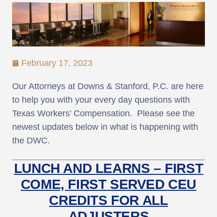
February 17, 2023
Our Attorneys at Downs & Stanford, P.C. are here
to help you with your every day questions with
Texas Workers’ Compensation. Please see the
newest updates below in what is happening with
the DWC.
LUNCH AND LEARNS – FIRST
COME, FIRST SERVED CEU
CREDITS FOR ALL
ADJUSTERS