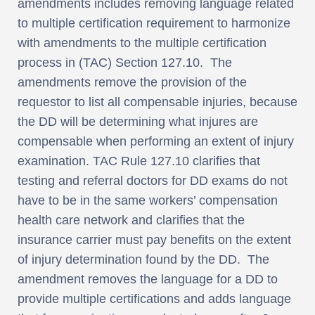
amendments includes removing language related
to multiple certification requirement to harmonize
with amendments to the multiple certification
process in (TAC) Section 127.10. The
amendments remove the provision of the
requestor to list all compensable injuries, because
the DD will be determining what injures are
compensable when performing an extent of injury
examination. TAC Rule 127.10 clarifies that
testing and referral doctors for DD exams do not
have to be in the same workers’ compensation
health care network and clarifies that the
insurance carrier must pay benefits on the extent
of injury determination found by the DD. The
amendment removes the language for a DD to
provide multiple certifications and adds language