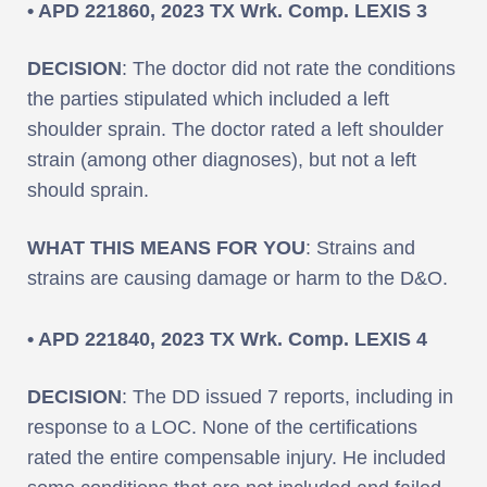
• APD 221860, 2023 TX Wrk. Comp. LEXIS 3
DECISION
: The doctor did not rate the conditions
the parties stipulated which included a left
shoulder sprain. The doctor rated a left shoulder
strain (among other diagnoses), but not a left
should sprain.
WHAT THIS MEANS FOR YOU
: Strains and
strains are causing damage or harm to the D&O.
• APD 221840, 2023 TX Wrk. Comp. LEXIS 4
DECISION
: The DD issued 7 reports, including in
response to a LOC. None of the certifications
rated the entire compensable injury. He included