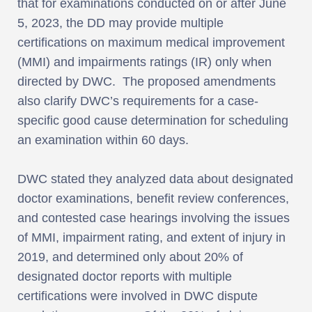
that for examinations conducted on or after June
5, 2023, the DD may provide multiple
certifications on maximum medical improvement
(MMI) and impairments ratings (IR) only when
directed by DWC. The proposed amendments
also clarify DWC’s requirements for a case-
specific good cause determination for scheduling
an examination within 60 days.
DWC stated they analyzed data about designated
doctor examinations, benefit review conferences,
and contested case hearings involving the issues
of MMI, impairment rating, and extent of injury in
2019, and determined only about 20% of
designated doctor reports with multiple
certifications were involved in DWC dispute