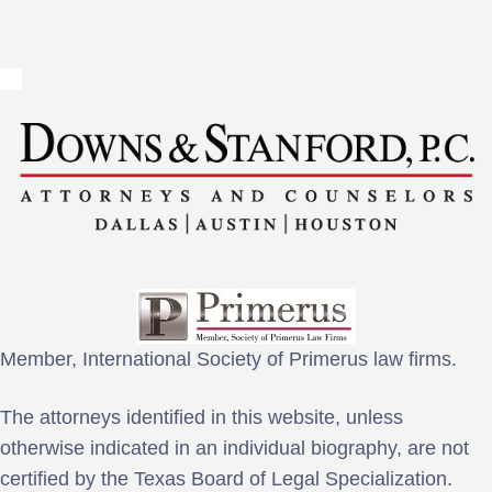
Member, International Society of Primerus law firms.
The attorneys identified in this website, unless
otherwise indicated in an individual biography, are not
certified by the Texas Board of Legal Specialization.