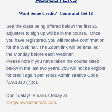
Want Some Credit? Come and Get It!
See the class being offered below; the first 25
adjusters to sign up will be in the course. Once
you have registered, you will receive confirmation
for the Webinar. The Zoom link will be emailed
the Monday before each Webinar.
Please note if you have taken the course listed
below in the last two years, you will not be eligible
for credit again per Texas Administrative Code
§19.1010 (7)(c).
Don’t delay! Email us today at
CE@downsstanford.com
.