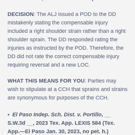
DECISION
: The ALJ issued a POD to the DD
mistakenly stating the compensable injury
included a right shoulder strain rather than a right
shoulder sprain. The DD responded rating the
injuries as instructed by the POD. Therefore, the
DD did not rate the correct compensable injury
requiring reversal and a new LOC.
WHAT THIS MEANS FOR YOU
: Parties may
wish to stipulate at a CCH that sprains and strains
are synonymous for purposes of the CCH.
•
El Paso Indep. Sch. Dist. v. Portillo
, __
S.W.3d __, 2023 Tex. App. LEXIS 584 (Tex.
App.—El Paso Jan. 30, 2023, no pet. h.)