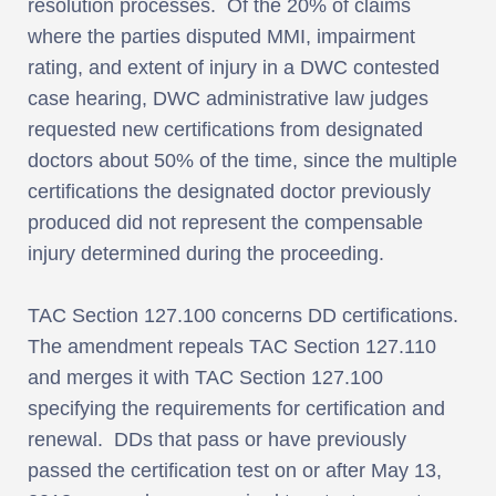
resolution processes. Of the 20% of claims
where the parties disputed MMI, impairment
rating, and extent of injury in a DWC contested
case hearing, DWC administrative law judges
requested new certifications from designated
doctors about 50% of the time, since the multiple
certifications the designated doctor previously
produced did not represent the compensable
injury determined during the proceeding.
TAC Section 127.100 concerns DD certifications.
The amendment repeals TAC Section 127.110
and merges it with TAC Section 127.100
specifying the requirements for certification and
renewal. DDs that pass or have previously
passed the certification test on or after May 13,