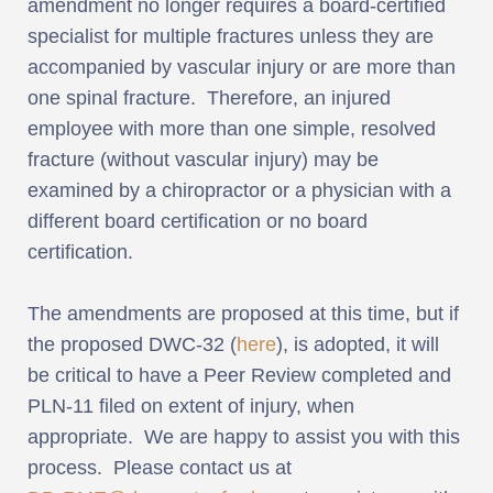
amendment no longer requires a board-certified
specialist for multiple fractures unless they are
accompanied by vascular injury or are more than
one spinal fracture. Therefore, an injured
employee with more than one simple, resolved
fracture (without vascular injury) may be
examined by a chiropractor or a physician with a
different board certification or no board
certification.
The amendments are proposed at this time, but if
the proposed DWC-32 (
here
), is adopted, it will
be critical to have a Peer Review completed and
PLN-11 filed on extent of injury, when
appropriate. We are happy to assist you with this
process. Please contact us at