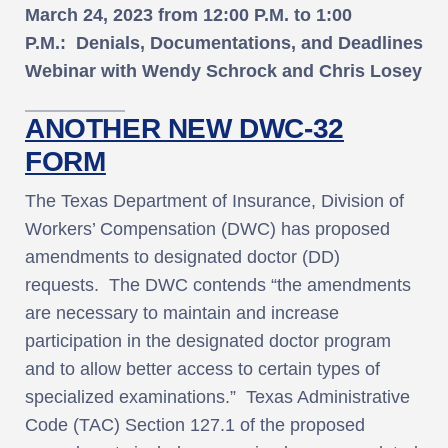
March 24, 2023
from
12:00 P.M. to 1:00
P.M.
:
Denials, Documentations, and Deadlines
Webinar with Wendy Schrock and Chris Losey
ANOTHER NEW DWC-32
FORM
The Texas Department of Insurance, Division of
Workers’ Compensation (DWC) has proposed
amendments to designated doctor (DD)
requests. The DWC contends “the amendments
are necessary to maintain and increase
participation in the designated doctor program
and to allow better access to certain types of
specialized examinations.” Texas Administrative
Code (TAC) Section 127.1 of the proposed