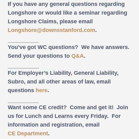
If you have any general questions regarding
Longshore or would like a seminar regarding
Longshore Claims, please email
Longshore@downsstanford.com
.
You’ve got WC questions? We have answers.
Send your questions to
Q&A
.
For Employer’s Liability, General Liability,
Subro, and all other areas of law, email
questions
here
.
Want some CE credit? Come and get it! Join
us for Lunch and Learns every Friday. For
information and registration, email
CE Department
.