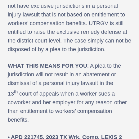
not have exclusive jurisdictions in a personal
injury lawsuit that is not based on entitlement to
workers’ compensation benefits. UTRGV is still
entitled to raise the exclusive remedy defense at
the district court level. The case simply can not be
disposed of by a plea to the jurisdiction.
WHAT THIS MEANS FOR YOU
: A plea to the
jurisdiction will not result in an abatement or
dismissal of a personal injury lawsuit in the
th
13
court of appeals when a worker sues a
coworker and her employer for any reason other
than entitlement to workers’ compensation
benefits.
• APD 221745, 2023 TX Wrk. Comp. LEXIS 2