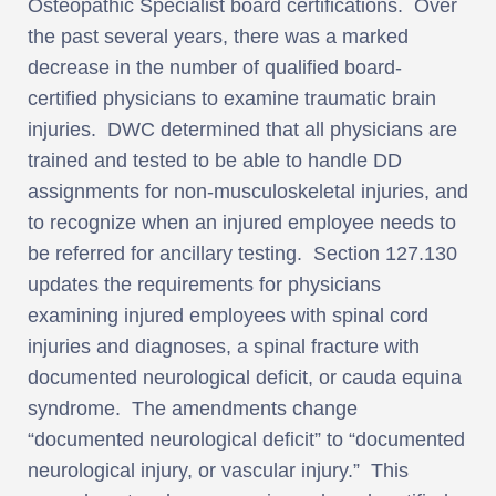
Osteopathic Specialist board certifications. Over
the past several years, there was a marked
decrease in the number of qualified board-
certified physicians to examine traumatic brain
injuries. DWC determined that all physicians are
trained and tested to be able to handle DD
assignments for non-musculoskeletal injuries, and
to recognize when an injured employee needs to
be referred for ancillary testing. Section 127.130
updates the requirements for physicians
examining injured employees with spinal cord
injuries and diagnoses, a spinal fracture with
documented neurological deficit, or cauda equina
syndrome. The amendments change
“documented neurological deficit” to “documented
neurological injury, or vascular injury.” This