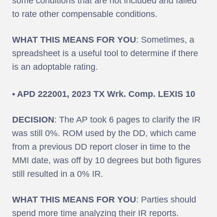
some conditions that are not included and failed
to rate other compensable conditions.
WHAT THIS MEANS FOR YOU
: Sometimes, a
spreadsheet is a useful tool to determine if there
is an adoptable rating.
• APD 222001, 2023 TX Wrk. Comp. LEXIS 10
DECISION
: The AP took 6 pages to clarify the IR
was still 0%. ROM used by the DD, which came
from a previous DD report closer in time to the
MMI date, was off by 10 degrees but both figures
still resulted in a 0% IR.
WHAT THIS MEANS FOR YOU
: Parties should
spend more time analyzing their IR reports.