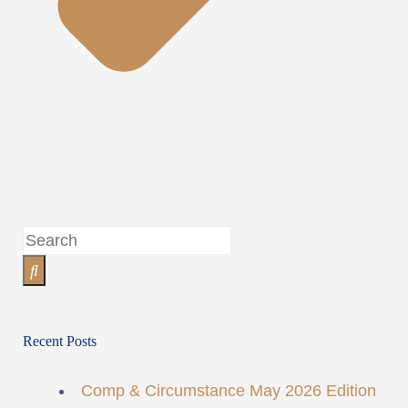
Recent Posts
Comp & Circumstance May 2026 Edition