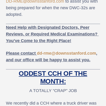
DD-RME@downsstanford.com
to assist you with
being prepared for when the new DWC-32s are
adopted.
Need Help with Designated Doctors, Peer
Reviews, or Required Medical Examinations?
You’ve Come to the Right Place!
Please contact
dd-rme@downsstanford.com
,
and our office will be happy to assist you.
ODDEST CCH OF THE
MONTH:
A TOTALLY “CRAP” JOB
We recently did a CCH where a truck driver was