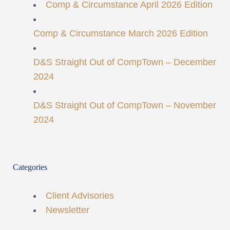
Comp & Circumstance April 2026 Edition
Comp & Circumstance March 2026 Edition
D&S Straight Out of CompTown – December
2024
D&S Straight Out of CompTown – November
2024
Categories
Client Advisories
Newsletter