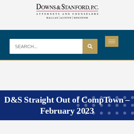
D&S Straight Out of CompTown –
February 2023