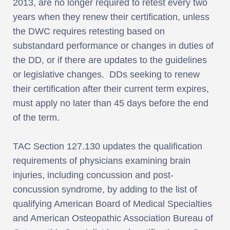
2013, are no longer required to retest every two
years when they renew their certification, unless
the DWC requires retesting based on
substandard performance or changes in duties of
the DD, or if there are updates to the guidelines
or legislative changes. DDs seeking to renew
their certification after their current term expires,
must apply no later than 45 days before the end
of the term.
TAC Section 127.130 updates the qualification
requirements of physicians examining brain
injuries, including concussion and post-
concussion syndrome, by adding to the list of
qualifying American Board of Medical Specialties
and American Osteopathic Association Bureau of