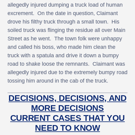
allegedly injured dumping a truck load of human
excrement. On the date in question, Claimant
drove his filthy truck through a small town. His
soiled truck was flinging the residue all over Main
Street as he went. The town folk were unhappy
and called his boss, who made him clean the
truck with a spatula and drive it down a bumpy
road to shake loose the remnants. Claimant was
allegedly injured due to the extremely bumpy road
tossing him around in the cab of the truck.
DECISIONS, DECISIONS, AND
MORE DECISIONS
CURRENT CASES THAT YOU
NEED TO KNOW