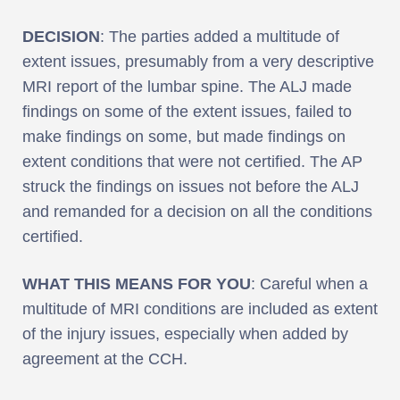
DECISION
: The parties added a multitude of
extent issues, presumably from a very descriptive
MRI report of the lumbar spine. The ALJ made
findings on some of the extent issues, failed to
make findings on some, but made findings on
extent conditions that were not certified. The AP
struck the findings on issues not before the ALJ
and remanded for a decision on all the conditions
certified.
WHAT THIS MEANS FOR YOU
: Careful when a
multitude of MRI conditions are included as extent
of the injury issues, especially when added by
agreement at the CCH.