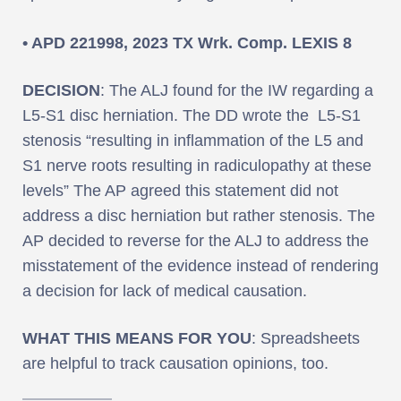
• APD 221998, 2023 TX Wrk. Comp. LEXIS 8
DECISION
: The ALJ found for the IW regarding a
L5-S1 disc herniation. The DD wrote the L5-S1
stenosis “resulting in inflammation of the L5 and
S1 nerve roots resulting in radiculopathy at these
levels” The AP agreed this statement did not
address a disc herniation but rather stenosis. The
AP decided to reverse for the ALJ to address the
misstatement of the evidence instead of rendering
a decision for lack of medical causation.
WHAT THIS MEANS FOR YOU
: Spreadsheets
are helpful to track causation opinions, too.