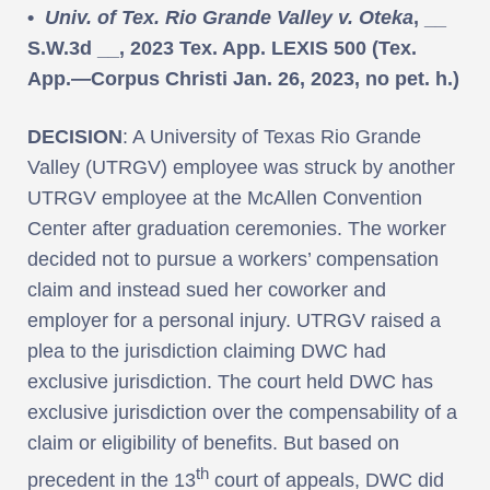
•
Univ. of Tex. Rio Grande Valley v. Oteka
, __
S.W.3d __, 2023 Tex. App. LEXIS 500 (Tex.
App.—Corpus Christi Jan. 26, 2023, no pet. h.)
DECISION
: A University of Texas Rio Grande
Valley (UTRGV) employee was struck by another
UTRGV employee at the McAllen Convention
Center after graduation ceremonies. The worker
decided not to pursue a workers’ compensation
claim and instead sued her coworker and
employer for a personal injury. UTRGV raised a
plea to the jurisdiction claiming DWC had
exclusive jurisdiction. The court held DWC has
exclusive jurisdiction over the compensability of a
claim or eligibility of benefits. But based on
th
precedent in the 13
court of appeals, DWC did