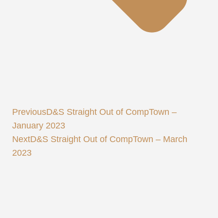
Previous
D&S Straight Out of CompTown –
January 2023
Next
D&S Straight Out of CompTown – March
2023