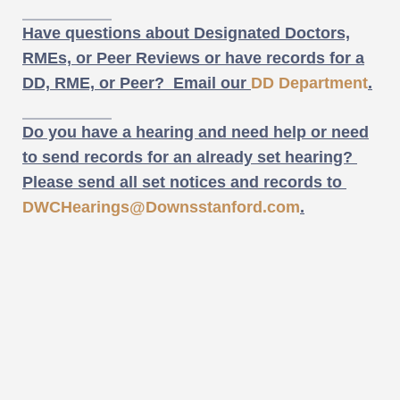
Have questions about Designated Doctors,
RMEs, or Peer Reviews or have records for a
DD, RME, or Peer? Email our
DD Department
.
Do you have a hearing and need help or need
to send records for an already set hearing?
Please send all set notices and records to
DWCHearings@Downsstanford.com
.