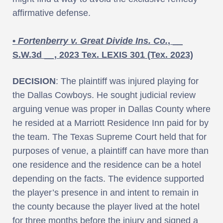
affirmative defense.
•
Fortenberry v. Great Divide Ins. Co.
, __
S.W.3d __, 2023 Tex. LEXIS 301 (Tex. 2023)
DECISION
: The plaintiff was injured playing for
the Dallas Cowboys. He sought judicial review
arguing venue was proper in Dallas County where
he resided at a Marriott Residence Inn paid for by
the team. The Texas Supreme Court held that for
purposes of venue, a plaintiff can have more than
one residence and the residence can be a hotel
depending on the facts. The evidence supported
the player’s presence in and intent to remain in
the county because the player lived at the hotel
for three months before the injury and signed a