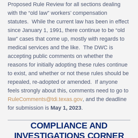
Proposed Rule Review for all sections dealing
with the “old law” workers’ compensation
statutes. While the current law has been in effect
since January 1, 1991, there continue to be “old
law” cases that come up, mostly with regards to
medical services and the like. The DWC is
accepting public comments on whether the
reasons for initially adopting these rules continue
to exist, and whether or not these rules should be
repealed, re-adopted or amended. If anyone
feels strongly about this, comments need to go to
RuleComments@tdi.texas.gov
, and the deadline
for submission is
May 1, 2023
.
COMPLIANCE AND
INVESTIGATIONS CORNER