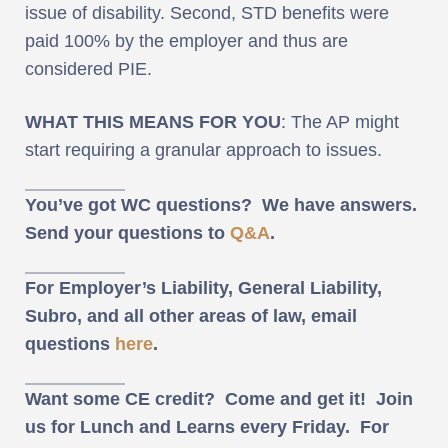
issue of disability. Second, STD benefits were
paid 100% by the employer and thus are
considered PIE.
WHAT THIS MEANS FOR YOU
: The AP might
start requiring a granular approach to issues.
You’ve got WC questions? We have answers.
Send your questions to
Q&A
.
For Employer’s Liability, General Liability,
Subro, and all other areas of law, email
questions
here
.
Want some CE credit? Come and get it! Join
us for Lunch and Learns every Friday. For