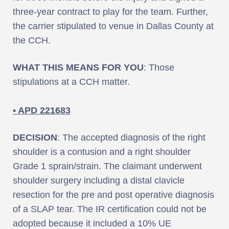
three-year contract to play for the team. Further,
the carrier stipulated to venue in Dallas County at
the CCH.
WHAT THIS MEANS FOR YOU
: Those
stipulations at a CCH matter.
• APD 221683
DECISION
: The accepted diagnosis of the right
shoulder is a contusion and a right shoulder
Grade 1 sprain/strain. The claimant underwent
shoulder surgery including a distal clavicle
resection for the pre and post operative diagnosis
of a SLAP tear. The IR certification could not be
adopted because it included a 10% UE