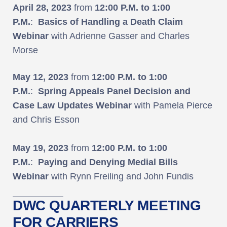
April 28, 2023
from
12:00 P.M. to 1:00
P.M.
:
Basics of Handling a Death Claim
Webinar
with Adrienne Gasser and Charles
Morse
May 12, 2023
from
12:00 P.M. to 1:00
P.M.
:
Spring Appeals Panel Decision and
Case Law Updates Webinar
with Pamela Pierce
and Chris Esson
May 19, 2023
from
12:00 P.M. to 1:00
P.M.
:
Paying and Denying Medial Bills
Webinar
with Rynn Freiling and John Fundis
DWC QUARTERLY MEETING
FOR CARRIERS