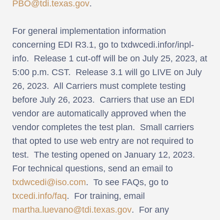
PBO@tdi.texas.gov
.
For general implementation information
concerning EDI R3.1, go to txdwcedi.infor/inpl-
info. Release 1 cut-off will be on July 25, 2023, at
5:00 p.m. CST. Release 3.1 will go LIVE on July
26, 2023. All Carriers must complete testing
before July 26, 2023. Carriers that use an EDI
vendor are automatically approved when the
vendor completes the test plan. Small carriers
that opted to use web entry are not required to
test. The testing opened on January 12, 2023.
For technical questions, send an email to
txdwcedi@iso.com
. To see FAQs, go to
txcedi.info/faq
. For training, email
martha.luevano@tdi.texas.gov
. For any