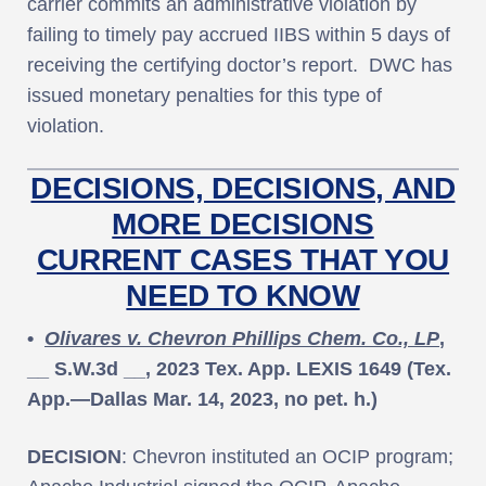
carrier commits an administrative violation by
failing to timely pay accrued IIBS within 5 days of
receiving the certifying doctor’s report. DWC has
issued monetary penalties for this type of
violation.
DECISIONS, DECISIONS, AND
MORE DECISIONS
CURRENT CASES THAT YOU
NEED TO KNOW
•
Olivares v. Chevron Phillips Chem. Co., LP
,
__ S.W.3d __, 2023 Tex. App. LEXIS 1649 (Tex.
App.—Dallas Mar. 14, 2023, no pet. h.)
DECISION
: Chevron instituted an OCIP program;