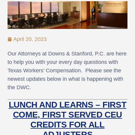
April 20, 2023
Our Attorneys at Downs & Stanford, P.C. are here
to help you with your every day questions with
Texas Workers’ Compensation. Please see the
newest updates below in what is happening with
the DWC.
LUNCH AND LEARNS – FIRST
COME, FIRST SERVED CEU
CREDITS FOR ALL
ADJUSTERS