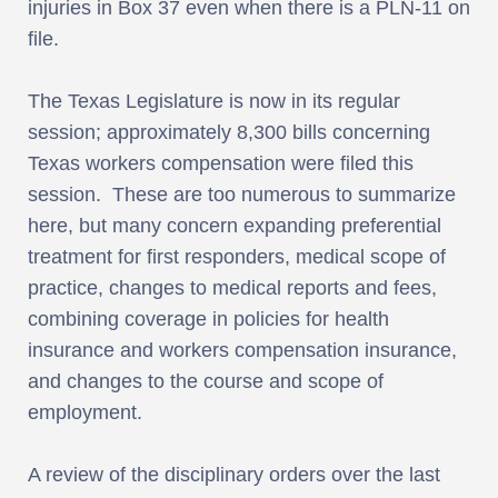
injuries in Box 37 even when there is a PLN-11 on
file.
The Texas Legislature is now in its regular
session; approximately 8,300 bills concerning
Texas workers compensation were filed this
session. These are too numerous to summarize
here, but many concern expanding preferential
treatment for first responders, medical scope of
practice, changes to medical reports and fees,
combining coverage in policies for health
insurance and workers compensation insurance,
and changes to the course and scope of
employment.
A review of the disciplinary orders over the last