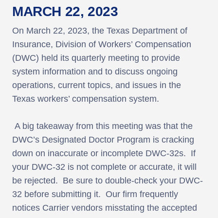
MARCH 22, 2023
On March 22, 2023, the Texas Department of
Insurance, Division of Workers’ Compensation
(DWC) held its quarterly meeting to provide
system information and to discuss ongoing
operations, current topics, and issues in the
Texas workers’ compensation system.
A big takeaway from this meeting was that the
DWC’s Designated Doctor Program is cracking
down on inaccurate or incomplete DWC-32s. If
your DWC-32 is not complete or accurate, it will
be rejected. Be sure to double-check your DWC-
32 before submitting it. Our firm frequently
notices Carrier vendors misstating the accepted