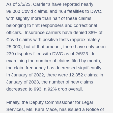
As of 2/5/23, Carrier’s have reported nearly
98,000 Covid claims, and 468 fatalities to DWC,
with slightly more than half of these claims
belonging to first responders and correctional
officers. Insurance carriers have denied 38% of
Covid claims with positive tests (approximately
25,000), but of that amount, there have only been
239 disputes filed with DWC as of 2/5/23. In
examining the number of claims filed by month,
the claim frequency has decreased significantly.
In January of 2022, there were 12,352 claims; in
January of 2023, the number of new claims
decreased to 993, a 92% drop overall.
Finally, the Deputy Commissioner for Legal
Services, Ms. Kara Mace, has issued a Notice of