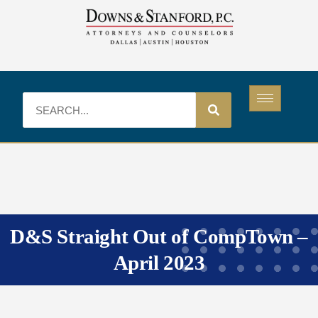
D&S Straight Out of CompTown –
April 2023