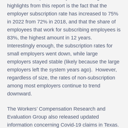
highlights from this report is the fact that the
employer subscription rate has increased to 75%
in 2022 from 72% in 2018, and that the share of
employees that work for subscribing employees is
83%, the highest amount in 12 years.
Interestingly enough, the subscription rates for
small employers went down, while large
employers stayed stable (likely because the large
employers left the system years ago). However,
regardless of size, the rates of non-subscription
among most employers continue to trend
downward.
The Workers’ Compensation Research and
Evaluation Group also released updated
information concerning Covid-19 claims in Texas.