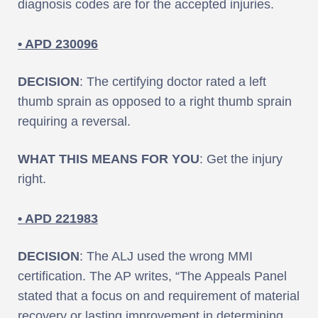
diagnosis codes are for the accepted injuries.
• APD 230096
DECISION
: The certifying doctor rated a left
thumb sprain as opposed to a right thumb sprain
requiring a reversal.
WHAT THIS MEANS FOR YOU
: Get the injury
right.
• APD 221983
DECISION
: The ALJ used the wrong MMI
certification. The AP writes, “The Appeals Panel
stated that a focus on and requirement of material
recovery or lasting improvement in determining