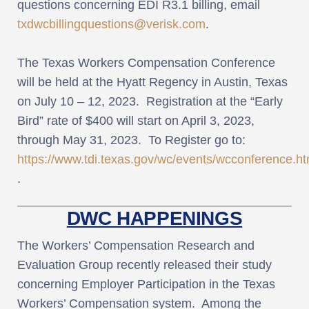
questions concerning EDI R3.1 billing, email
txdwcbillingquestions@verisk.com
.
The Texas Workers Compensation Conference
will be held at the Hyatt Regency in Austin, Texas
on July 10 – 12, 2023. Registration at the “Early
Bird” rate of $400 will start on April 3, 2023,
through May 31, 2023. To Register go to:
https://www.tdi.texas.gov/wc/events/wcconference.ht
.
DWC HAPPENINGS
The Workers’ Compensation Research and
Evaluation Group recently released their study
concerning Employer Participation in the Texas
Workers’ Compensation system. Among the