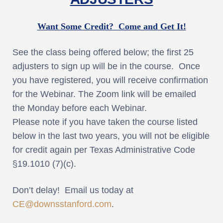
Want Some Credit? Come and Get It!
See the class being offered below; the first 25
adjusters to sign up will be in the course. Once
you have registered, you will receive confirmation
for the Webinar. The Zoom link will be emailed
the Monday before each Webinar.
Please note if you have taken the course listed
below in the last two years, you will not be eligible
for credit again per Texas Administrative Code
§19.1010 (7)(c).
Don’t delay! Email us today at
CE@downsstanford.com
.