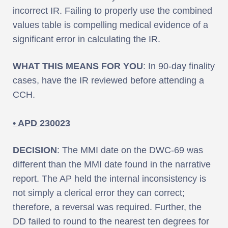
incorrect IR. Failing to properly use the combined
values table is compelling medical evidence of a
significant error in calculating the IR.
WHAT THIS MEANS FOR YOU
: In 90-day finality
cases, have the IR reviewed before attending a
CCH.
• APD 230023
DECISION
: The MMI date on the DWC-69 was
different than the MMI date found in the narrative
report. The AP held the internal inconsistency is
not simply a clerical error they can correct;
therefore, a reversal was required. Further, the
DD failed to round to the nearest ten degrees for