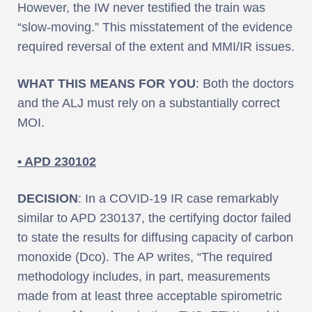
However, the IW never testified the train was
“slow-moving.” This misstatement of the evidence
required reversal of the extent and MMI/IR issues.
WHAT THIS MEANS FOR YOU
: Both the doctors
and the ALJ must rely on a substantially correct
MOI.
• APD 230102
DECISION
: In a COVID-19 IR case remarkably
similar to APD 230137, the certifying doctor failed
to state the results for diffusing capacity of carbon
monoxide (Dco). The AP writes, “The required
methodology includes, in part, measurements
made from at least three acceptable spirometric