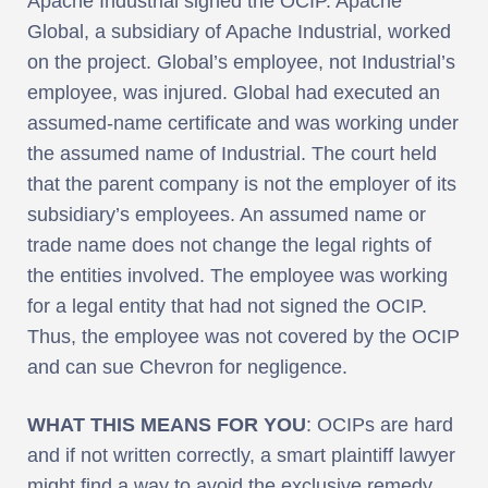
Apache Industrial signed the OCIP. Apache
Global, a subsidiary of Apache Industrial, worked
on the project. Global’s employee, not Industrial’s
employee, was injured. Global had executed an
assumed-name certificate and was working under
the assumed name of Industrial. The court held
that the parent company is not the employer of its
subsidiary’s employees. An assumed name or
trade name does not change the legal rights of
the entities involved. The employee was working
for a legal entity that had not signed the OCIP.
Thus, the employee was not covered by the OCIP
and can sue Chevron for negligence.
WHAT THIS MEANS FOR YOU
: OCIPs are hard
and if not written correctly, a smart plaintiff lawyer
might find a way to avoid the exclusive remedy