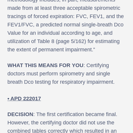
made from at least three acceptable spirometric
tracings of forced expiration: FVC, FEV1, and the
FEV1/FVC, a predicted normal single-breath Dco
Value for an individual according to age, and
utilization of Table 8 (page 5/162) for estimating
the extent of permanent impairment.”
WHAT THIS MEANS FOR YOU
: Certifying
doctors must perform spirometry and single
breath Dco testing for respiratory impairment.
• APD 222017
DECISION
: The first certification became final.
However, the certifying doctor did not use the
combined tables correctly which resulted in an