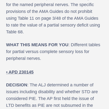
for the named peripheral nerves. The specific
provisions of the AMA Guides do not prohibit
using Table 11 on page 3/48 of the AMA Guides
to rate the value of a partial sensory deficit using
Table 68.
WHAT THIS MEANS FOR YOU
: Different tables
for partial versus complete sensory loss for
peripheral nerves.
• APD 230145
DECISION
: The ALJ determined a number of
issues including disability and whether STD are
considered PIE. The AP first held the issue of
LTD benefits as PIE are not subsumed in the