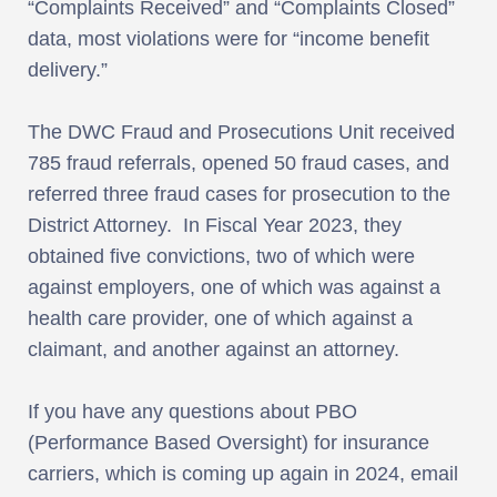
“Complaints Received” and “Complaints Closed”
data, most violations were for “income benefit
delivery.”
The DWC Fraud and Prosecutions Unit received
785 fraud referrals, opened 50 fraud cases, and
referred three fraud cases for prosecution to the
District Attorney. In Fiscal Year 2023, they
obtained five convictions, two of which were
against employers, one of which was against a
health care provider, one of which against a
claimant, and another against an attorney.
If you have any questions about PBO
(Performance Based Oversight) for insurance
carriers, which is coming up again in 2024, email