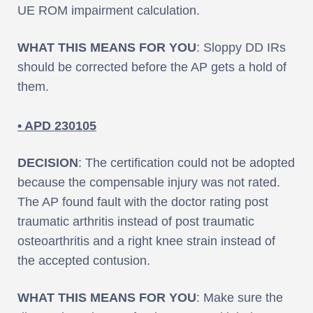
UE ROM impairment calculation.
WHAT THIS MEANS FOR YOU
: Sloppy DD IRs
should be corrected before the AP gets a hold of
them.
• APD 230105
DECISION
: The certification could not be adopted
because the compensable injury was not rated.
The AP found fault with the doctor rating post
traumatic arthritis instead of post traumatic
osteoarthritis and a right knee strain instead of
the accepted contusion.
WHAT THIS MEANS FOR YOU
: Make sure the