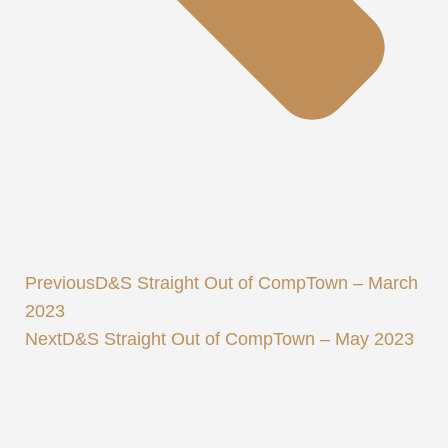
Previous
D&S Straight Out of CompTown – March
2023
Next
D&S Straight Out of CompTown – May 2023