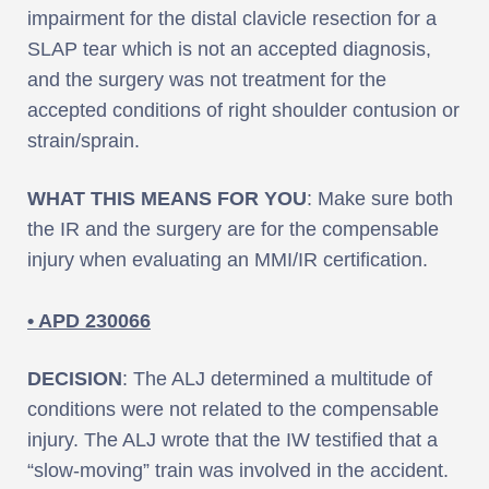
impairment for the distal clavicle resection for a
SLAP tear which is not an accepted diagnosis,
and the surgery was not treatment for the
accepted conditions of right shoulder contusion or
strain/sprain.
WHAT THIS MEANS FOR YOU
: Make sure both
the IR and the surgery are for the compensable
injury when evaluating an MMI/IR certification.
• APD 230066
DECISION
: The ALJ determined a multitude of
conditions were not related to the compensable
injury. The ALJ wrote that the IW testified that a
“slow-moving” train was involved in the accident.