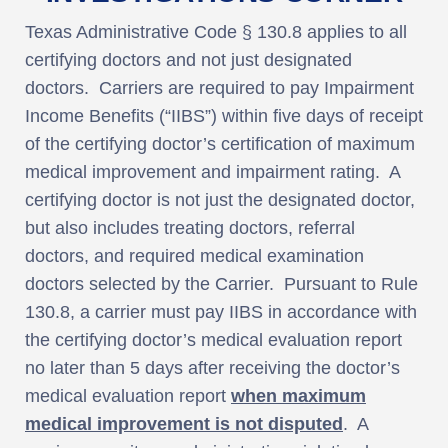
Texas Administrative Code § 130.8 applies to all
certifying doctors and not just designated
doctors. Carriers are required to pay Impairment
Income Benefits (“IIBS”) within five days of receipt
of the certifying doctor’s certification of maximum
medical improvement and impairment rating. A
certifying doctor is not just the designated doctor,
but also includes treating doctors, referral
doctors, and required medical examination
doctors selected by the Carrier. Pursuant to Rule
130.8, a carrier must pay IIBS in accordance with
the certifying doctor’s medical evaluation report
no later than 5 days after receiving the doctor’s
medical evaluation report
when maximum
medical improvement is not disputed
. A