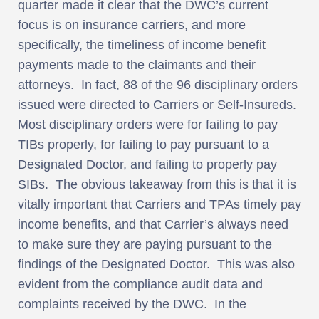
quarter made it clear that the DWC’s current
focus is on insurance carriers, and more
specifically, the timeliness of income benefit
payments made to the claimants and their
attorneys. In fact, 88 of the 96 disciplinary orders
issued were directed to Carriers or Self-Insureds.
Most disciplinary orders were for failing to pay
TIBs properly, for failing to pay pursuant to a
Designated Doctor, and failing to properly pay
SIBs. The obvious takeaway from this is that it is
vitally important that Carriers and TPAs timely pay
income benefits, and that Carrier’s always need
to make sure they are paying pursuant to the
findings of the Designated Doctor. This was also
evident from the compliance audit data and
complaints received by the DWC. In the