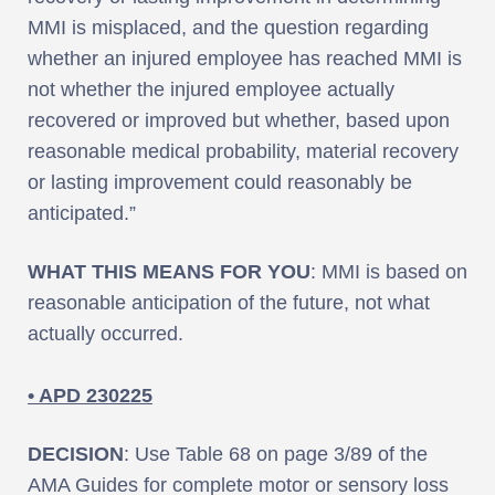
MMI is misplaced, and the question regarding
whether an injured employee has reached MMI is
not whether the injured employee actually
recovered or improved but whether, based upon
reasonable medical probability, material recovery
or lasting improvement could reasonably be
anticipated.”
WHAT THIS MEANS FOR YOU
: MMI is based on
reasonable anticipation of the future, not what
actually occurred.
• APD 230225
DECISION
: Use Table 68 on page 3/89 of the
AMA Guides for complete motor or sensory loss