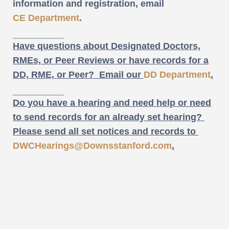
information and registration, email
CE Department
.
Have questions about Designated Doctors,
RMEs, or Peer Reviews or have records for a
DD, RME, or Peer? Email our
DD Department
.
Do you have a hearing and need help or need
to send records for an already set hearing?
Please send all set notices and records to
DWCHearings@Downsstanford.com
.