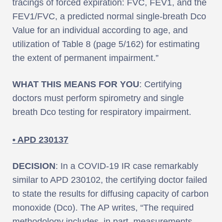
tracings of forced expiration: FVC, FEV1, and the
FEV1/FVC, a predicted normal single-breath Dco
Value for an individual according to age, and
utilization of Table 8 (page 5/162) for estimating
the extent of permanent impairment.”
WHAT THIS MEANS FOR YOU
: Certifying
doctors must perform spirometry and single
breath Dco testing for respiratory impairment.
• APD 230137
DECISION
: In a COVID-19 IR case remarkably
similar to APD 230102, the certifying doctor failed
to state the results for diffusing capacity of carbon
monoxide (Dco). The AP writes, “The required
methodology includes, in part, measurements