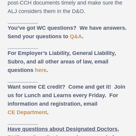
post-CCH documents timely and make sure the
ALJ considers them in the D&O.
You’ve got WC questions? We have answers.
Send your questions to
Q&A
.
For Employer’s Liability, General Liability,
Subro, and all other areas of law, email
questions
here
.
Want some CE credit? Come and get it! Join
us for Lunch and Learns every Friday. For
information and registration, email
CE Department
.
Have questions about Designated Doctors,