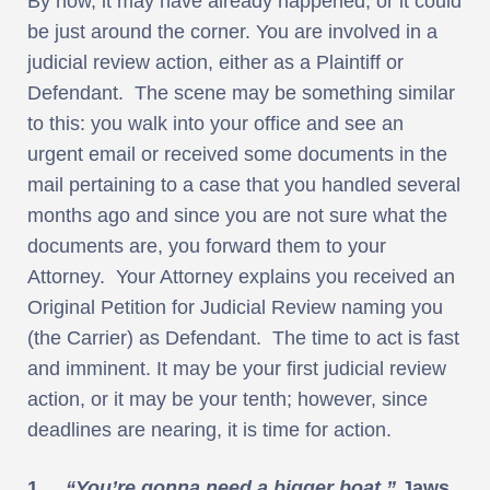
By now, it may have already happened, or it could
be just around the corner. You are involved in a
judicial review action, either as a Plaintiff or
Defendant. The scene may be something similar
to this: you walk into your office and see an
urgent email or received some documents in the
mail pertaining to a case that you handled several
months ago and since you are not sure what the
documents are, you forward them to your
Attorney. Your Attorney explains you received an
Original Petition for Judicial Review naming you
(the Carrier) as Defendant. The time to act is fast
and imminent. It may be your first judicial review
action, or it may be your tenth; however, since
deadlines are nearing, it is time for action.
1.
“You’re gonna need a bigger boat.”
Jaws