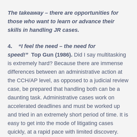
The takeaway – there are opportunities for
those who want to learn or advance their
skills in handling JR cases.
4.
“I feel the need – the need for
speed!”
Top Gun (1986).
Did I say multitasking
is extremely hard? Because there are immense
differences between an administrative action at
the CCH/AP level, as opposed to a judicial review
case, be prepared that handling both can be a
daunting task. Administrative cases work on
accelerated deadlines and must be worked up
and tried in an extremely short period of time. It is
easy to get into the mode of litigating cases
quickly, at a rapid pace with limited discovery.