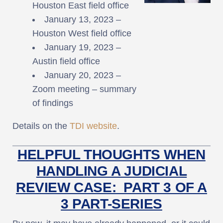
Houston East field office
January 13, 2023 –
Houston West field office
January 19, 2023 –
Austin field office
January 20, 2023 –
Zoom meeting – summary
of findings
Details on the
TDI website
.
HELPFUL THOUGHTS WHEN
HANDLING A JUDICIAL
REVIEW CASE: PART 3 OF A
3 PART-SERIES