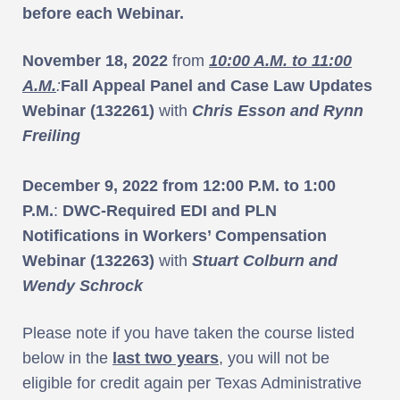
before each Webinar.
November 18, 2022
from
10:00 A.M. to 11:00
A.M.
:
Fall Appeal Panel and Case Law Updates
Webinar (132261)
with
Chris Esson and Rynn
Freiling
December 9, 2022 from 12:00 P.M. to 1:00
P.M.
:
DWC-Required EDI and PLN
Notifications in Workers’ Compensation
Webinar (132263)
with
Stuart Colburn and
Wendy Schrock
Please note if you have taken the course listed
below in the
last two years
, you will not be
eligible for credit again per Texas Administrative