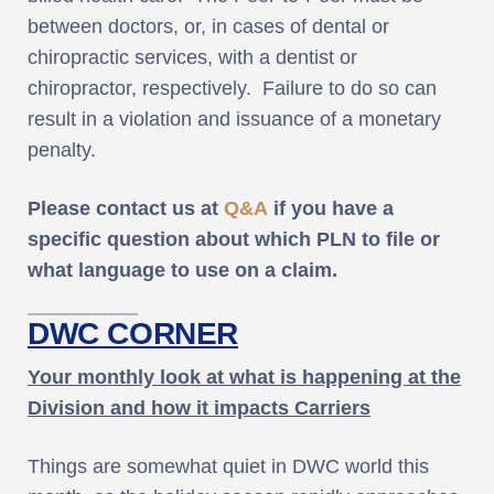
between doctors, or, in cases of dental or
chiropractic services, with a dentist or
chiropractor, respectively. Failure to do so can
result in a violation and issuance of a monetary
penalty.
Please contact us at
Q&A
if you have a
specific question about which PLN to file or
what language to use on a claim.
DWC CORNER
Your monthly look at what is happening at the
Division and how it impacts Carriers
Things are somewhat quiet in DWC world this