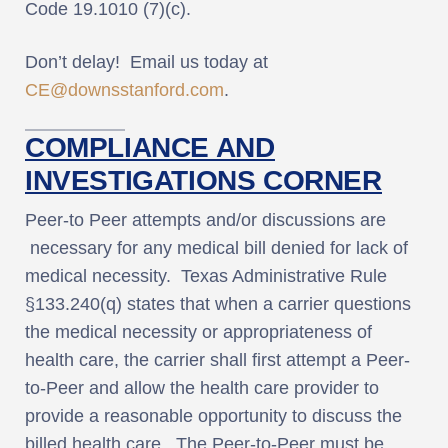
Code 19.1010 (7)(c).
Don’t delay! Email us today at
CE@downsstanford.com
.
COMPLIANCE AND
INVESTIGATIONS CORNER
Peer-to Peer attempts and/or discussions are
necessary for any medical bill denied for lack of
medical necessity. Texas Administrative Rule
§133.240(q) states that when a carrier questions
the medical necessity or appropriateness of
health care, the carrier shall first attempt a Peer-
to-Peer and allow the health care provider to
provide a reasonable opportunity to discuss the
billed health care. The Peer-to-Peer must be