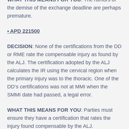
the demise of the exchange deadline are perhaps
premature.
• APD 221500
DECISION
: None of the certifications from the DD
or RME rate the compensable injury as found by
the ALJ. The certification adopted by the ALJ
calculates the IR using the cervical region when
the primary injury was to the thoracic. One of the
DD’s certifications was not at MMI when the
SMMI date had passed, a legal error.
WHAT THIS MEANS FOR YOU
: Parties must
ensure they have a certification that rates the
injury found compensable by the ALJ.