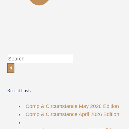
Recent Posts
Comp & Circumstance May 2026 Edition
Comp & Circumstance April 2026 Edition