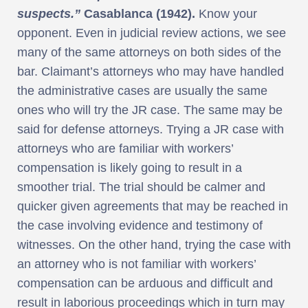
suspects.”
Casablanca (1942).
Know your
opponent. Even in judicial review actions, we see
many of the same attorneys on both sides of the
bar. Claimant’s attorneys who may have handled
the administrative cases are usually the same
ones who will try the JR case. The same may be
said for defense attorneys. Trying a JR case with
attorneys who are familiar with workers’
compensation is likely going to result in a
smoother trial. The trial should be calmer and
quicker given agreements that may be reached in
the case involving evidence and testimony of
witnesses. On the other hand, trying the case with
an attorney who is not familiar with workers’
compensation can be arduous and difficult and
result in laborious proceedings which in turn may