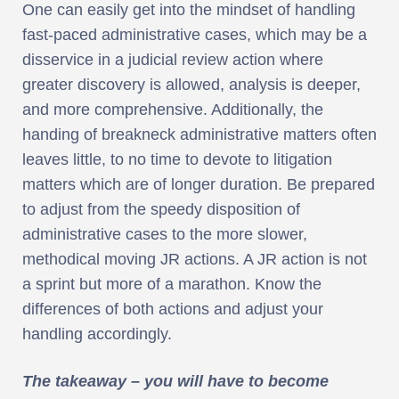
One can easily get into the mindset of handling
fast-paced administrative cases, which may be a
disservice in a judicial review action where
greater discovery is allowed, analysis is deeper,
and more comprehensive. Additionally, the
handing of breakneck administrative matters often
leaves little, to no time to devote to litigation
matters which are of longer duration. Be prepared
to adjust from the speedy disposition of
administrative cases to the more slower,
methodical moving JR actions. A JR action is not
a sprint but more of a marathon. Know the
differences of both actions and adjust your
handling accordingly.
The takeaway – you will have to become