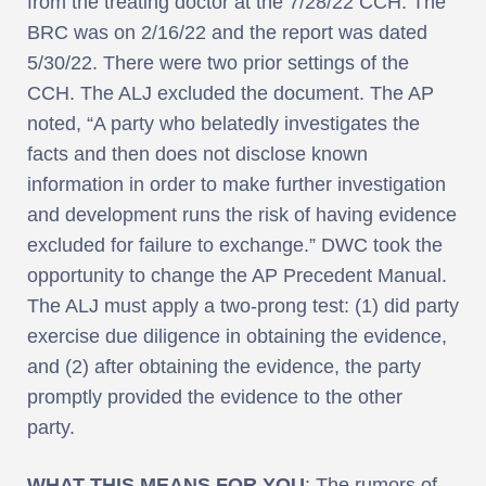
from the treating doctor at the 7/28/22 CCH. The
BRC was on 2/16/22 and the report was dated
5/30/22. There were two prior settings of the
CCH. The ALJ excluded the document. The AP
noted, “A party who belatedly investigates the
facts and then does not disclose known
information in order to make further investigation
and development runs the risk of having evidence
excluded for failure to exchange.” DWC took the
opportunity to change the AP Precedent Manual.
The ALJ must apply a two-prong test: (1) did party
exercise due diligence in obtaining the evidence,
and (2) after obtaining the evidence, the party
promptly provided the evidence to the other
party.
WHAT THIS MEANS FOR YOU
: The rumors of