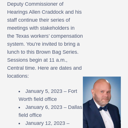
Deputy Commissioner of
Hearings Allen Craddock and his
staff continue their series of
meetings with stakeholders in
the Texas workers’ compensation
system. You’re invited to bring a
lunch to this Brown Bag Series.
Sessions begin at 11 a.m.,
Central time. Here are dates and
locations:
January 5, 2023 – Fort
Worth field office
January 6, 2023 – Dallas
field office
January 12, 2023 –