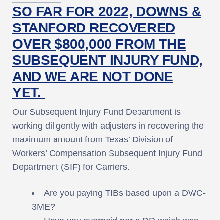
SO FAR FOR 2022, DOWNS &
STANFORD RECOVERED
OVER $800,000 FROM THE
SUBSEQUENT INJURY FUND,
AND WE ARE NOT DONE
YET.
Our Subsequent Injury Fund Department is
working diligently with adjusters in recovering the
maximum amount from Texas’ Division of
Workers’ Compensation Subsequent Injury Fund
Department (SIF) for Carriers.
Are you paying TIBs based upon a DWC-
3ME?