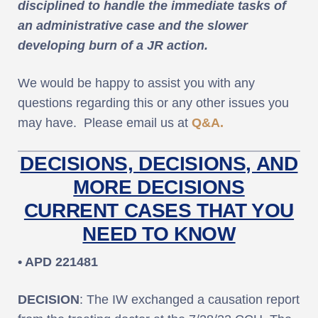
disciplined to handle the immediate tasks of
an administrative case and the slower
developing burn of a JR action.
We would be happy to assist you with any
questions regarding this or any other issues you
may have. Please email us at
Q&A.
DECISIONS, DECISIONS, AND
MORE DECISIONS
CURRENT CASES THAT YOU
NEED TO KNOW
• APD 221481
DECISION
: The IW exchanged a causation report