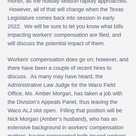
month, as the holiday season rapidly approaches.
However, all of that will change when the Texas
Legislature comes back into session in early
2022. We will be sure to let you know what bills
impacting workers’ compensation are filed, and
will discuss the potential impact of them.
Workers’ compensation does go on; however, and
there have been a couple of recent hires to
discuss. As many may have heard, the
Administrative Law Judge for the Waco Field
Office, Ms. Amber Morgan, has taken a job with
the Division’s Appeals Panel, thus leaving the
Waco ALJ slot open. Filling that position will be
Nick Morgan (Amber’s husband), who has an
extensive background in workers’ compensation
matters, having represented both injured workers