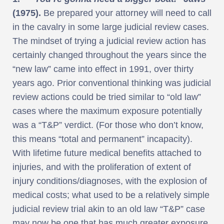
(1975).
Be prepared your attorney will need to call
in the cavalry in some large judicial review cases.
The mindset of trying a judicial review action has
certainly changed throughout the years since the
“new law” came into effect in 1991, over thirty
years ago. Prior conventional thinking was judicial
review actions could be tried similar to “old law”
cases where the maximum exposure potentially
was a “T&P” verdict. (For those who don’t know,
this means “total and permanent” incapacity).
With lifetime future medical benefits attached to
injuries, and with the proliferation of extent of
injury conditions/diagnoses, with the explosion of
medical costs; what used to be a relatively simple
judicial review trial akin to an old law “T&P” case
may now be one that has much greater exposure.