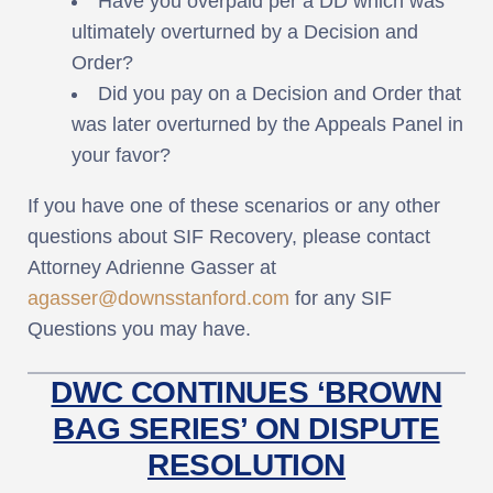
Have you overpaid per a DD which was
ultimately overturned by a Decision and
Order?
Did you pay on a Decision and Order that
was later overturned by the Appeals Panel in
your favor?
If you have one of these scenarios or any other
questions about SIF Recovery, please contact
Attorney Adrienne Gasser at
agasser@downsstanford.com
for any SIF
Questions you may have.
DWC CONTINUES ‘BROWN
BAG SERIES’ ON DISPUTE
RESOLUTION