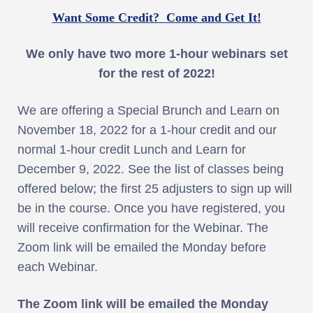
Want Some Credit? Come and Get It!
We only have two more 1-hour webinars set
for the rest of 2022!
We are offering a Special Brunch and Learn on
November 18, 2022 for a 1-hour credit and our
normal 1-hour credit Lunch and Learn for
December 9, 2022. See the list of classes being
offered below; the first 25 adjusters to sign up will
be in the course. Once you have registered, you
will receive confirmation for the Webinar. The
Zoom link will be emailed the Monday before
each Webinar.
The Zoom link will be emailed the Monday