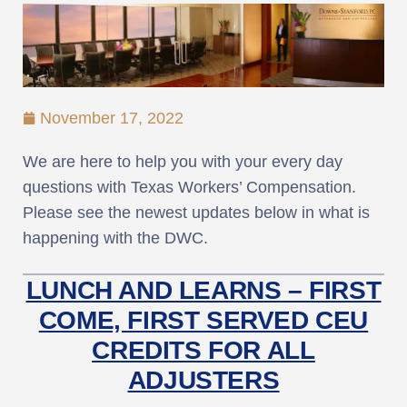
November 17, 2022
We are here to help you with your every day
questions with Texas Workers’ Compensation.
Please see the newest updates below in what is
happening with the DWC.
LUNCH AND LEARNS – FIRST
COME, FIRST SERVED CEU
CREDITS FOR ALL
ADJUSTERS