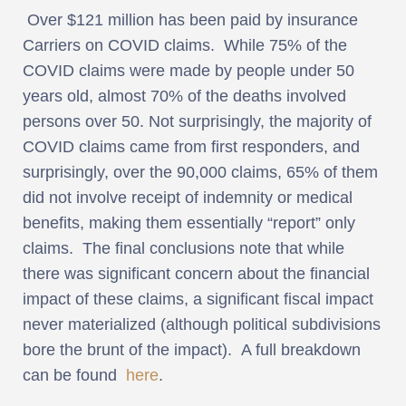
Over $121 million has been paid by insurance
Carriers on COVID claims. While 75% of the
COVID claims were made by people under 50
years old, almost 70% of the deaths involved
persons over 50. Not surprisingly, the majority of
COVID claims came from first responders, and
surprisingly, over the 90,000 claims, 65% of them
did not involve receipt of indemnity or medical
benefits, making them essentially “report” only
claims. The final conclusions note that while
there was significant concern about the financial
impact of these claims, a significant fiscal impact
never materialized (although political subdivisions
bore the brunt of the impact). A full breakdown
can be found
here
.