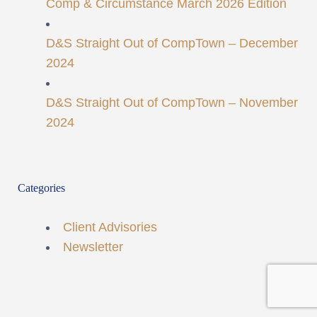
Comp & Circumstance March 2026 Edition
D&S Straight Out of CompTown – December
2024
D&S Straight Out of CompTown – November
2024
Categories
Client Advisories
Newsletter