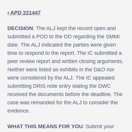
• APD 221447
DECISION
: The ALJ kept the record open and
submitted a POD to the DD regarding the SMMI
date. The ALJ indicated the parties were given
time to respond to the report. The IC submitted a
peer review report and written closing arguments.
Neither were listed as exhibits in the D&O nor
were considered by the ALJ. The IC appealed
submitting DRIS note entry stating the DWC
received the documents before the deadline. The
case was remanded for the ALJ to consider the
evidence.
WHAT THIS MEANS FOR YOU
: Submit your