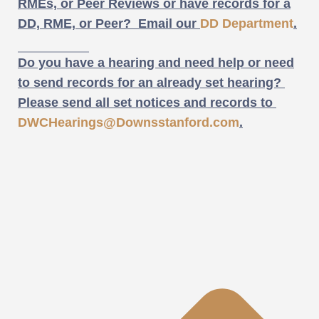
RMEs, or Peer Reviews or have records for a
DD, RME, or Peer? Email our
DD Department
.
Do you have a hearing and need help or need
to send records for an already set hearing?
Please send all set notices and records to
DWCHearings@Downsstanford.com
.