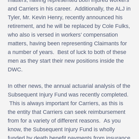
and Carriers in his career. Additionally, the ALJ in
Tyler, Mr. Kevin Henry, recently announced his
retirement, and he will be replaced by Cole Fulks,
who also is versed in workers’ compensation
matters, having been representing Claimants for
a number of years. Best of luck to both of these
men as they start their new positions inside the
DWC.
In other news, the annual actuarial analysis of the
Subsequent Injury Fund was recently completed.
This is always important for Carriers, as this is
the entity that Carriers can seek reimbursement
from for a variety of different reasons. As you
know, the Subsequent Injury Fund is wholly
funded by death benefit payments from insurance