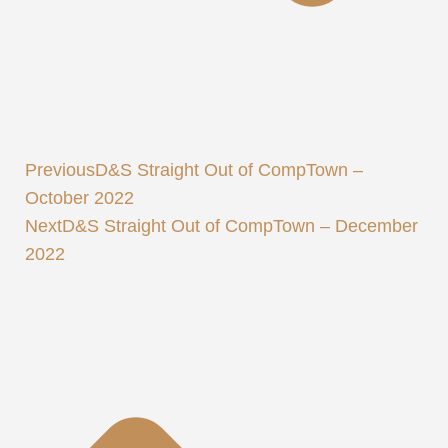
Previous
D&S Straight Out of CompTown –
October 2022
Next
D&S Straight Out of CompTown – December
2022