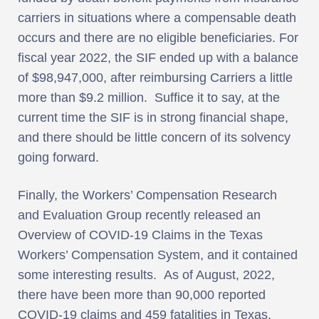
carriers in situations where a compensable death
occurs and there are no eligible beneficiaries. For
fiscal year 2022, the SIF ended up with a balance
of $98,947,000, after reimbursing Carriers a little
more than $9.2 million. Suffice it to say, at the
current time the SIF is in strong financial shape,
and there should be little concern of its solvency
going forward.
Finally, the Workers’ Compensation Research
and Evaluation Group recently released an
Overview of COVID-19 Claims in the Texas
Workers’ Compensation System, and it contained
some interesting results. As of August, 2022,
there have been more than 90,000 reported
COVID-19 claims and 459 fatalities in Texas.