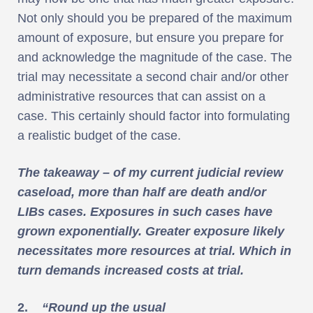
Not only should you be prepared of the maximum
amount of exposure, but ensure you prepare for
and acknowledge the magnitude of the case. The
trial may necessitate a second chair and/or other
administrative resources that can assist on a
case. This certainly should factor into formulating
a realistic budget of the case.
The takeaway – of my current judicial review
caseload, more than half are death and/or
LIBs cases. Exposures in such cases have
grown exponentially. Greater exposure likely
necessitates more resources at trial. Which in
turn demands increased costs at trial.
2.
“Round up the usual