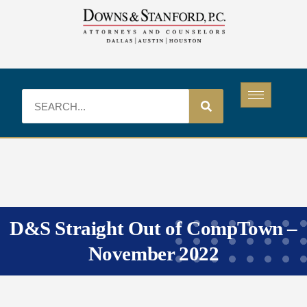
D&S Straight Out of CompTown –
November 2022