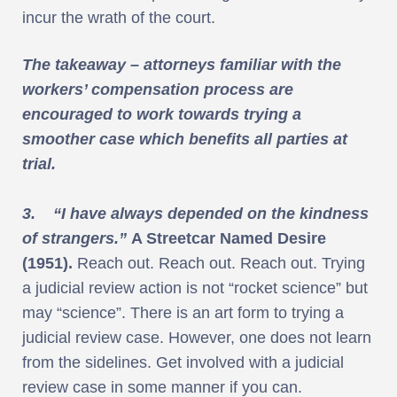
incur the wrath of the court.
The takeaway – attorneys familiar with the
workers’ compensation process are
encouraged to work towards trying a
smoother case which benefits all parties at
trial.
3. “I have always depended on the kindness
of strangers.”
A Streetcar Named Desire
(1951).
Reach out. Reach out. Reach out. Trying
a judicial review action is not “rocket science” but
may “science”. There is an art form to trying a
judicial review case. However, one does not learn
from the sidelines. Get involved with a judicial
review case in some manner if you can.