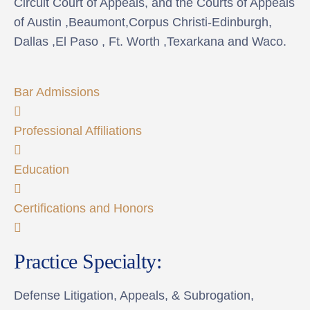
Circuit Court of Appeals, and the Courts of Appeals
of Austin ,Beaumont,Corpus Christi-Edinburgh,
Dallas ,El Paso , Ft. Worth ,Texarkana and Waco.
Bar Admissions
Professional Affiliations
Education
Certifications and Honors
Practice Specialty:
Defense Litigation, Appeals, & Subrogation,