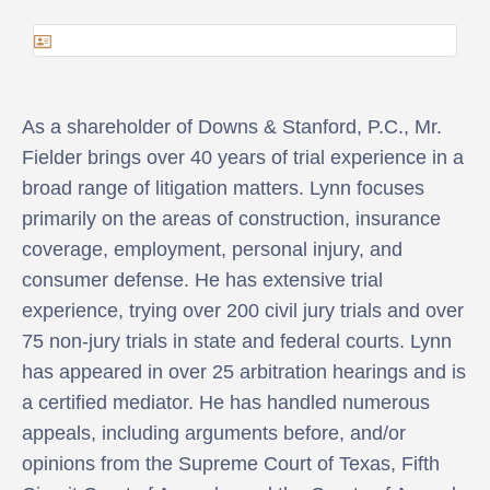
As a shareholder of Downs & Stanford, P.C., Mr.
Fielder brings over 40 years of trial experience in a
broad range of litigation matters. Lynn focuses
primarily on the areas of construction, insurance
coverage, employment, personal injury, and
consumer defense. He has extensive trial
experience, trying over 200 civil jury trials and over
75 non-jury trials in state and federal courts. Lynn
has appeared in over 25 arbitration hearings and is
a certified mediator. He has handled numerous
appeals, including arguments before, and/or
opinions from the Supreme Court of Texas, Fifth