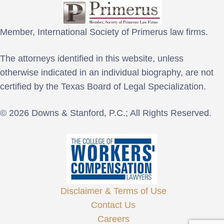
Member, International Society of Primerus law firms.
The attorneys identified in this website, unless
otherwise indicated in an individual biography, are not
certified by the Texas Board of Legal Specialization.
© 2026 Downs & Stanford, P.C.; All Rights Reserved.
Disclaimer & Terms of Use
Contact Us
Careers