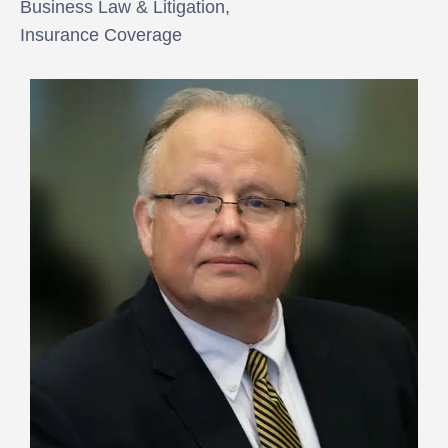
Business Law & Litigation,
Insurance Coverage