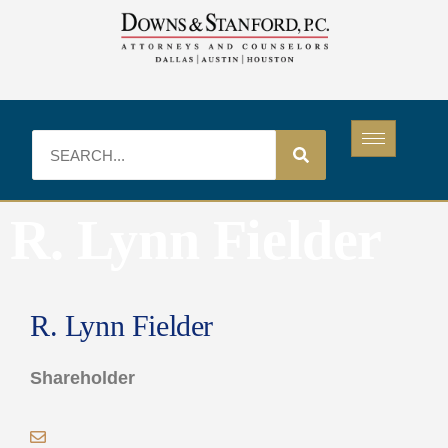
R. Lynn Fielder
R. Lynn Fielder
Shareholder