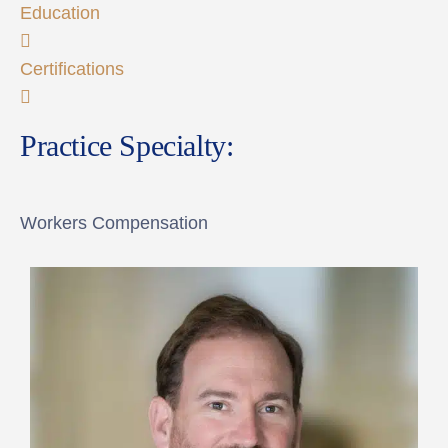
Education
Certifications
Practice Specialty:
Workers Compensation