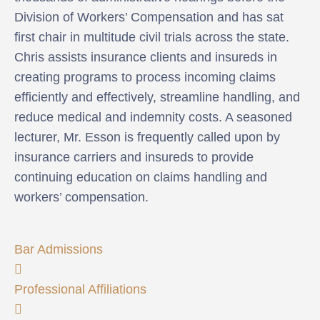
Division of Workers’ Compensation and has sat
first chair in multitude civil trials across the state.
Chris assists insurance clients and insureds in
creating programs to process incoming claims
efficiently and effectively, streamline handling, and
reduce medical and indemnity costs. A seasoned
lecturer, Mr. Esson is frequently called upon by
insurance carriers and insureds to provide
continuing education on claims handling and
workers’ compensation.
Bar Admissions
Professional Affiliations