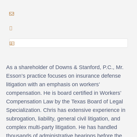
As a shareholder of Downs & Stanford, P.C., Mr.
Esson’s practice focuses on insurance defense
litigation with an emphasis on workers’
compensation. He is board certified in Workers’
Compensation Law by the Texas Board of Legal
Specialization. Chris has extensive experience in
subrogation, liability, general civil litigation, and
complex multi-party litigation. He has handled
thousands of administrative hearings before the