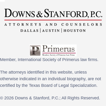
Member, International Society of Primerus law firms.
The attorneys identified in this website, unless
otherwise indicated in an individual biography, are not
certified by the Texas Board of Legal Specialization.
© 2026 Downs & Stanford, P.C.; All Rights Reserved.