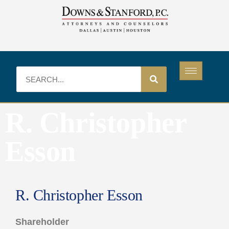
R. Christopher
Esson
R. Christopher Esson
Shareholder