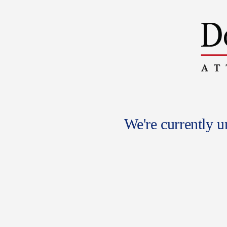
We're currently 