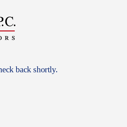
eck back shortly.