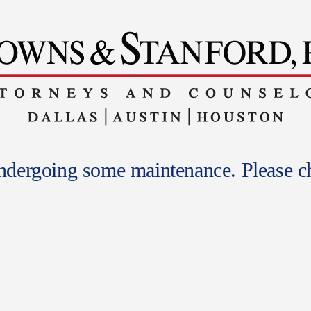
undergoing some maintenance. Please ch